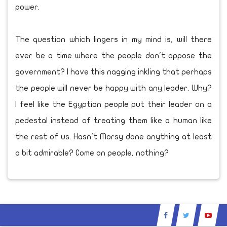
power.
The question which lingers in my mind is, will there
ever be a time where the people don't oppose the
government? I have this nagging inkling that perhaps
the people will never be happy with any leader. Why?
I feel like the Egyptian people put their leader on a
pedestal instead of treating them like a human like
the rest of us. Hasn't Morsy done anything at least
a bit admirable? Come on people, nothing?