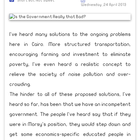
Short But Not Sweet
Wednesday ,24 April 2013
I've heard many solutions to the ongoing problems
here in Cairo. More structured transportation,
encouraging farming and investment to eliminate
poverty, I've even heard a realistic concept to
relieve the society of noise pollution and over-
crowding.
The hinder to all of these proposed solutions, I've
heard so far, has been that we have an incompetent
government. The people I've heard say that if they
were in Morsy's position, they would step down and
get some economics-specific educated people in