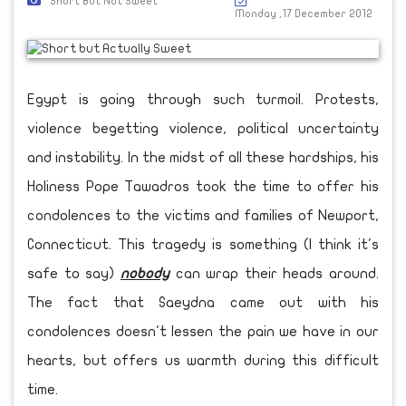
Short But Not Sweet
Monday ,17 December 2012
Egypt is going through such turmoil. Protests,
violence begetting violence, political uncertainty
and instability. In the midst of all these hardships, his
Holiness Pope Tawadros took the time to offer his
condolences to the victims and families of Newport,
Connecticut. This tragedy is something (I think it's
safe to say)
nobody
can wrap their heads around.
The fact that Saeydna came out with his
condolences doesn't lessen the pain we have in our
hearts, but offers us warmth during this difficult
time.