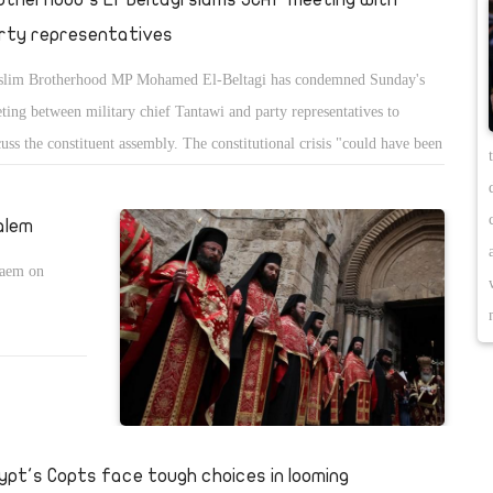
rty representatives
lim Brotherhood MP Mohamed El-Beltagi has condemned Sunday's
ting between military chief Tantawi and party representatives to
cuss the constituent assembly. The constitutional crisis "could have been
hance to correct past mistakes" without referring to the military council,
said Monday on his personal Facebook profile.
alem
laem on
ypt's Copts face tough choices in looming