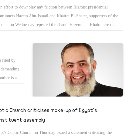
an effort to downplay any friction between Islamist presidential
ntrunners Hazem Abu-Ismail and Khairat El-Shater, supporters of the
 men on Wednesday repeated the chant "Hazem and Khairat are one
d" at a rally in front of Egypt's State Council.
 filed by
s demanding
mother is a
ptic Church criticises make-up of Egypt's
nstituent assembly
pt's Coptic Church on Thursday issued a statement criticising the