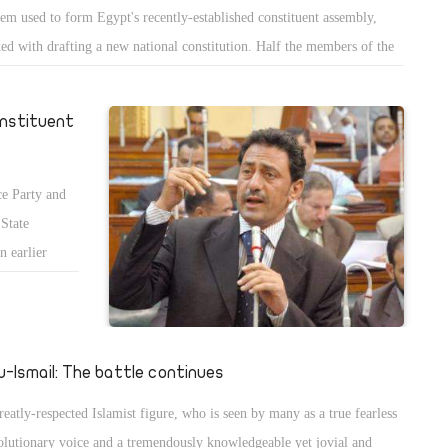
tem used to form Egypt's recently-established constituent assembly,
ked with drafting a new national constitution. Half the members of the
-seat assembly were drawn from Egypt's first post-Mubarak parliament
 roughly three quarters of which is controlled by Islamist parties â€“
onstituent
 half from among non-parliamentarians.
e Party and
 State
n earlier
gypt's new
u-Ismail: The battle continues
reatly-respected Islamist figure, who is seen by many as a true fearless
olutionary voice and a tremendously knowledgeable yet jovial and