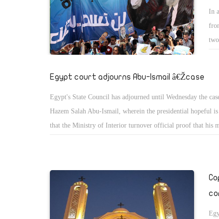
In 
fro
two
han
Egypt court adjourns Abu-Ismail â€Žcase
Egypt's State Council has adjourned until Wednesday the case
Hazem Salah Abu-Ismail, wherein the presidential hopeful i
that the Ministry of Interior turnover official proof that his 
dual national.
Co
co
Egy