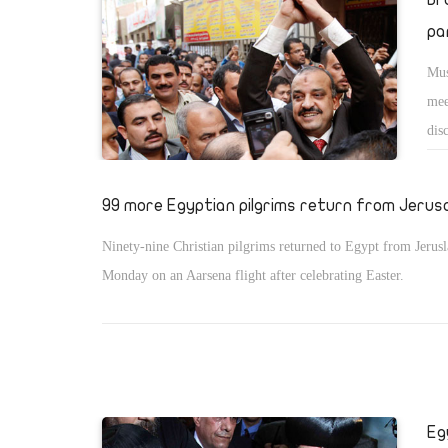
pa
Mus
mee
dis
a c
he 
99 more Egyptian pilgrims return from Jerus
Ninety-nine Christian pilgrims returned to Egypt from Jerus
Monday on an Aarsena flight after celebrating Easter.
Eg