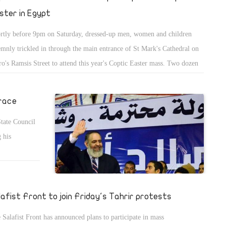
ster in Egypt
rtly before 9pm on Saturday, dressed-up men, women and children
emnly trickled in through the main entrance of St Mark's Cathedral on
ro's Ramsis Street to attend this year's Coptic Easter mass. Two dozen
ice officers were already stationed near the gates, while an army tank
od in the distance flying an Egyptian flag.
 race
State Council
 his
lafist Front to join Friday's Tahrir protests
 Salafist Front has announced plans to participate in mass