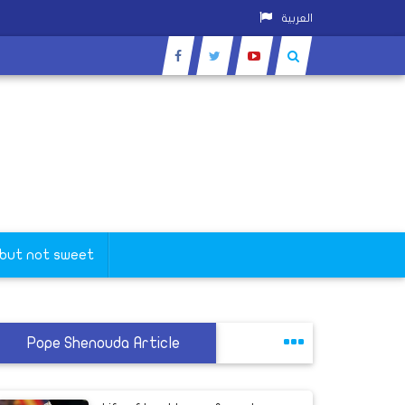
العربية
 but not sweet
Pope Shenouda Article