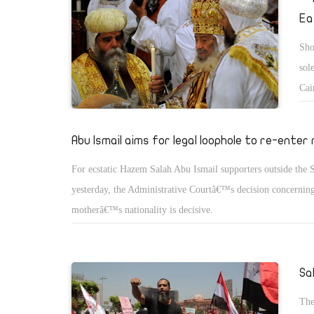
Ea
Sho
sol
Cai
pol
sto
Abu Ismail aims for legal loophole to re-enter
For ecstatic Hazem Salah Abu Ismail supporters outside the 
yesterday, the Administrative Courtâ€™s decision concerning
motherâ€™s nationality is decisive.
Sa
The