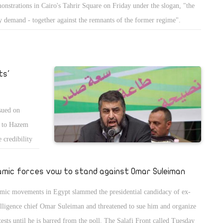
onstrations in Cairo's Tahrir Square on Friday under the slogan, "the
y demand - together against the remnants of the former regime".
ts'
ssued on
e to Hazem
 credibility
lamic forces vow to stand against Omar Suleiman
amic movements in Egypt slammed the presidential candidacy of ex-
elligence chief Omar Suleiman and threatened to sue him and organize
tests until he is barred from the poll. The Salafi Front called Tuesday