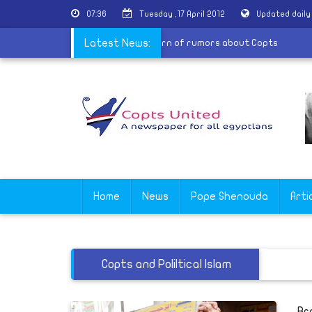
07:36
Tuesday ,17 April 2012
Updated dail
ntral Committee for national awareness warn of rumors about Copt
Latest News:
Home
News
Pope Shenouda
Arti
Copts and Poliltical Islam
Br