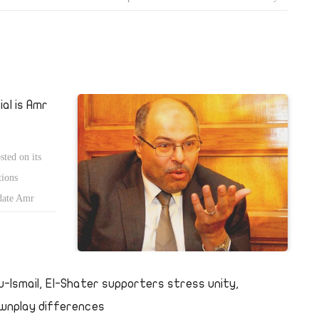
 all political parties take to the streets in a mass demonstration against
eiman and other figures of Hosni Mubarakâ€™s regime.
al is Amr
ted on its
tions
idate Amr
u-Ismail, El-Shater supporters stress unity,
wnplay differences