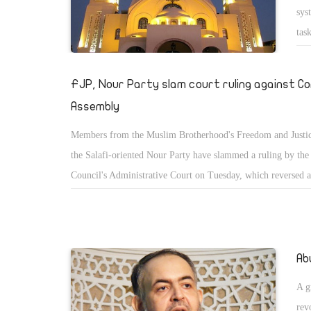
sys
tas
100
â€“
FJP, Nour Party slam court ruling against C
and
Assembly
Members from the Muslim Brotherhood's Freedom and Justic
the Salafi-oriented Nour Party have slammed a ruling by the
Council's Administrative Court on Tuesday, which reversed a
Parliament decision to form the panel tasked with drafting E
constitution.
Ab
A g
rev