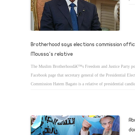
for
Sul
Brotherhood says elections commission offici
Moussa's relative
The Muslim Brotherhoodâ€™s Freedom and Justice Party pos
Facebook page that secretary general of the Presidential Elec
Commission Hatem Bagato is a relative of presidential cand
Moussa, which Bagato has confirmed.
Ab
do