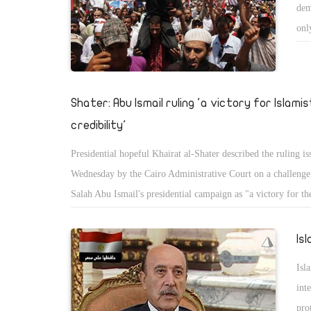
dem
onl
Shater: Abu Ismail ruling 'a victory for Islamis
credibility'
Presidential hopeful Khairat al-Shater described the ruling i
Wednesday by the Cairo Administrative Court on a challeng
Salah Abu Ismail's presidential campaign as "a victory for the
of Islamists."
Is
Isl
int
pro