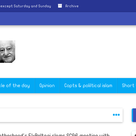
y except Saturday and Sunday
Archive
s
cle of the day
Opinion
Copts & poliltical islam
Short
otherhood's El-Beltagi slams SCAF meeting with