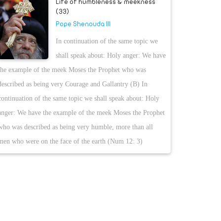
Life of humbleness & meekness
(33)
Pope Shenouda III
In continuation of the same topic we
shall speak about: Holy anger: We have
the example of the meek Moses the Prophet who was
described as being very Courage and Gallantry (B) In
continuation of the same topic we shall speak about: Holy
anger: We have the example of the meek Moses the Prophet
who was described as being very humble, more than all
men who were on the face of the earth (Num 12: 3)