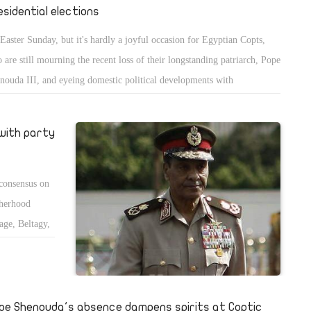
esidential elections
s Easter Sunday, but it's hardly a joyful occasion for Egyptian Copts,
 are still mourning the recent loss of their longstanding patriarch, Pope
nouda III, and eyeing domestic political developments with
siderable apprehension.
with party
 consensus on
therhood
ge, Beltagy,
 the Armed
ay because
.
pe Shenouda's absence dampens spirits at Coptic