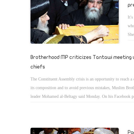
pr
It'
who
She
con
Brotherhood MP criticizes Tantawi meeting 
chiefs
The Constituent Assembly crisis is an opportunity to reach a
its composition and to avoid previous mistakes, Muslim Bro
leader Mohamed al-Beltagy said Monday. On his Facebook pa
who is also a Brotherhood MP, said the Supreme Council of
Forces was wrong to hold a meeting with party leaders Sund
organizing the drafting of the constitution is Parliament's job
Po