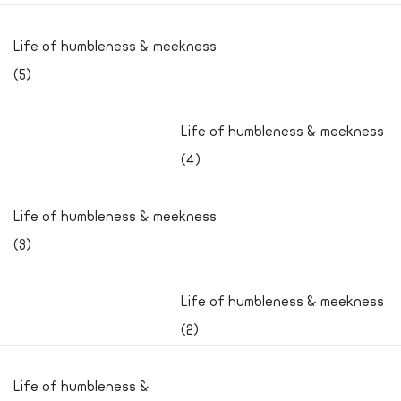
Life of humbleness & meekness
(5)
Life of humbleness & meekness
(4)
Life of humbleness & meekness
(3)
Life of humbleness & meekness
(2)
Life of humbleness &