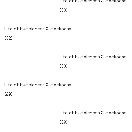
Life of humbleness & meekness
(33)
Life of humbleness & meekness
(32)
Life of humbleness & meekness
(30)
Life of humbleness & meekness
(29)
Life of humbleness & meekness
(28)