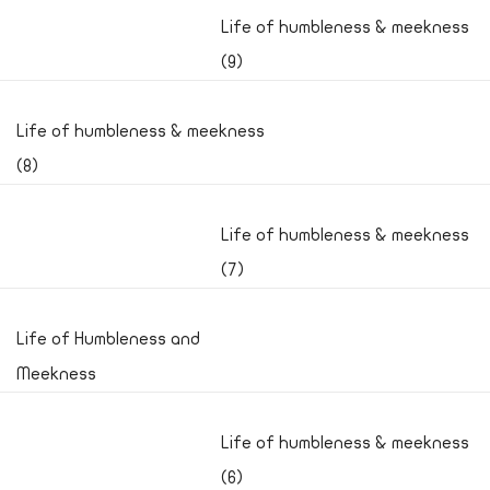
Life of humbleness & meekness
(9)
Life of humbleness & meekness
(8)
Life of humbleness & meekness
(7)
Life of Humbleness and
Meekness
Life of humbleness & meekness
(6)