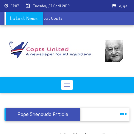
17:07
Tuesday ,17 April 2012
العربية
ness warn of rumors about Copts
Latest News:
Toggle
navigation
Pope Shenouda Article