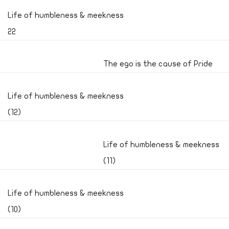
Life of humbleness & meekness
22
The ego is the cause of Pride
Life of humbleness & meekness
(12)
Life of humbleness & meekness
(11)
Life of humbleness & meekness
(10)