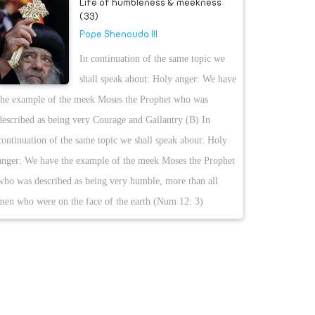
Life of humbleness & meekness
(33)
Pope Shenouda III
In continuation of the same topic we
shall speak about: Holy anger: We have
the example of the meek Moses the Prophet who was
described as being very Courage and Gallantry (B) In
continuation of the same topic we shall speak about: Holy
anger: We have the example of the meek Moses the Prophet
who was described as being very humble, more than all
men who were on the face of the earth (Num 12: 3)