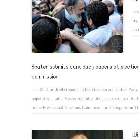
Les
sup
acc
pap
has
The
sud
Shater submits candidacy papers at electio
commission
The Muslim Brotherhood and the Freedom and Justice Party's
hopeful Khairat al-Shater submitted the papers required for 
to the Presidential Elections Commission in Heliopolis on T
Shater headed to the commission headquarters with thousand
supporters from across Egypt.
Wi