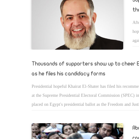
th
Aft
hop
aga
aga
cha
Thousands of supporters show up to cheer 
as he files his candidacy forms
Presidential hopeful Khairat El-Shater has filed his recomm
at the Supreme Presidential Electoral Commission (SPEC) in
placed on Egypt's presidential ballot as the Freedom and Just
(FJP) candidate.
Ab
ra