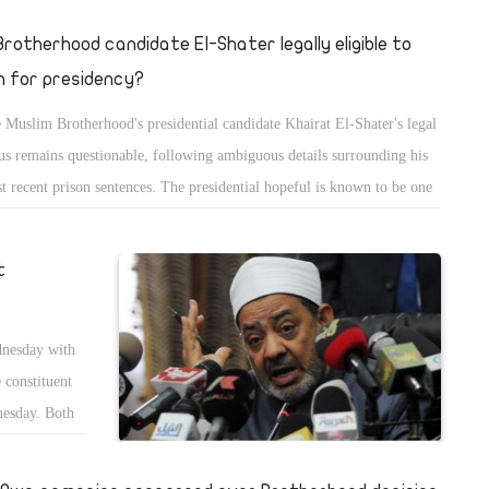
 Brotherhood candidate El-Shater legally eligible to
n for presidency?
 Muslim Brotherhood's presidential candidate Khairat El-Shater's legal
tus remains questionable, following ambiguous details surrounding his
t recent prison sentences. The presidential hopeful is known to be one
the masterminds behind the Islamist organisation as well as being its
n finance manager, having merged his expanding wealth with that of
t
 group during the mid-90s.
nesday with
 constituent
uesday. Both
bly on the
t is