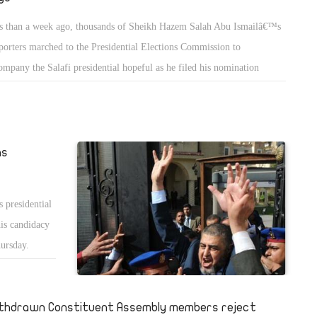
s than a week ago, thousands of Sheikh Hazem Salah Abu Ismailâ€™s
porters marched to the Presidential Elections Commission to
ompany the Salafi presidential hopeful as he filed his nomination
ers. The celebratory march followed a blitz of poster campaigning that
 made Abu Ismailâ€™s face a ubiquitous sight on the streets of Cairo.
 hype around the Salafiâ€™s campaign was making headlines and,
denly, raising expectations for Abu Ismailâ€™s chances at the polls.
ns
 presidential
his candidacy
hursday.
s of
thdrawn Constituent Assembly members reject