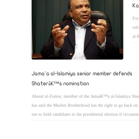
Ka
For
ref
al-
gav
ass
Jama'a al-Islamiya senior member defends
Shaterâ€™s nomination
Aboud al-Zomor, member of the Jamaâ€™a al-Islamiya Shur
has said the Muslim Brotherhood has the right to go back on 
not to field candidates in the presidential election if circums