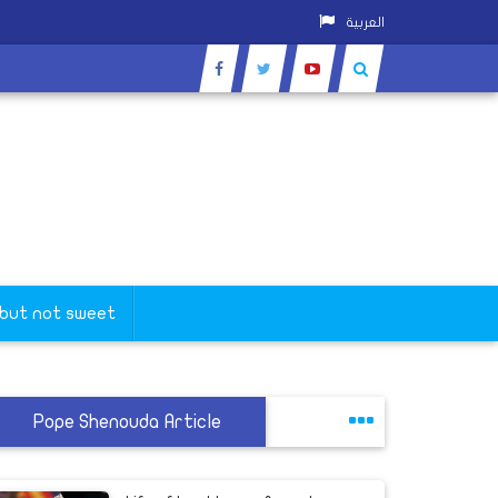
العربية
 but not sweet
Pope Shenouda Article