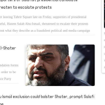
reaten to escalate protests
er leaving Tahrir Square late on Friday, supporters of presidential
eful, Hazem Salah Abu-Ismail, threatened to escalate their protests
inst what they describe as a fraudulent political and media campaign
inst the Salafist candidate. Their demonstrations already saw some
os and violence.
El-Shater
endation forms
 order to be
ice Party
u Ismail exclusion could bolster Shater, prompt Salafi
ge