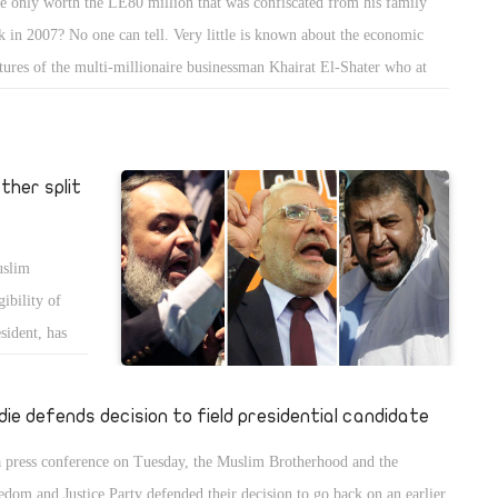
he only worth the LE80 million that was confiscated from his family
k in 2007? No one can tell. Very little is known about the economic
tures of the multi-millionaire businessman Khairat El-Shater who at
 weekend became Egypt's latest presidential hopeful. He is the second-
command in Egypt's largest and best-organised political group, the
lim Brotherhood, and, according to some reports, their top financier.
ther split
uslim
ibility of
sident, has
die defends decision to field presidential candidate
a press conference on Tuesday, the Muslim Brotherhood and the
edom and Justice Party defended their decision to go back on an earlier