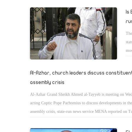
Is
ru
The
sta
mos
of 
mai
Al-Azhar, church leaders discuss constituen
the
assembly crisis
Al-Azhar Grand Sheikh Ahmed al-Tayyeb is meeting on Wed
acting Coptic Pope Pachomius to discuss developments in the
assembly crisis, state-run news service MENA reported on T
religious institutions had agreed to withdraw from the assem
grounds that they are not properly represented in it, and that i