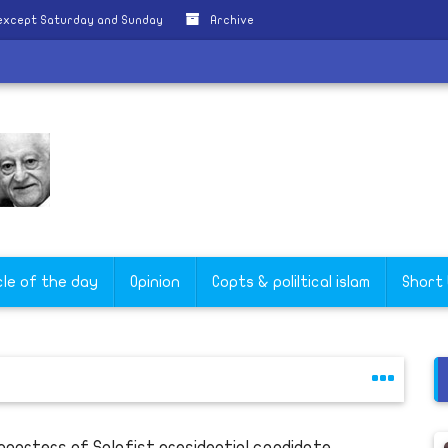
 except Saturday and Sunday
Archive
s
cle of the day
Opinion
Copts & poliltical islam
Short
pporters of Salafist presidential candidate