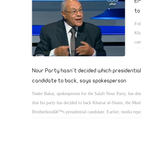
El
dominated by the Muslim Brotherhood.
to
Fol
Kha
cam
con
Nour Party hasn't decided which presidential
candidate to back, says spokesperson
Nader Bakar, spokesperson for the Salafi Nour Party, has den
that his party has decided to back Khairat al-Shater, the Mus
Brotherhoodâ€™s presidential candidate. Earlier, media repo
Ahmad Khalil, a leading figure in the Nour Party, as saying t
would support Shater.