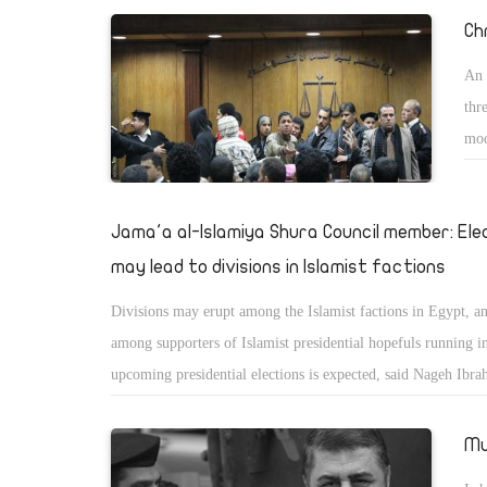
Ch
An 
thr
moc
vio
Jama'a al-Islamiya Shura Council member: Ele
may lead to divisions in Islamist factions
Divisions may erupt among the Islamist factions in Egypt, an
among supporters of Islamist presidential hopefuls running i
upcoming presidential elections is expected, said Nageh Ibra
member of Jama'a al-Islamiyaâ€™s Shura Council. In a state
Masry Al-Youm on Monday Ibrahim said, "There will be a spl
Mu
and a mild division within all Islamist movements."