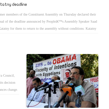
tatny deadline
mer members of the Constituent Assembly on Thursday declared their
usal of the deadline announced by Peopleâ€™s Assembly Speaker Saad
Katatny for them to return to the assembly without conditions. Katatny
e the withdrawn members a deadline of one week before the next
embly session.
a Council,
its decision
tances change.