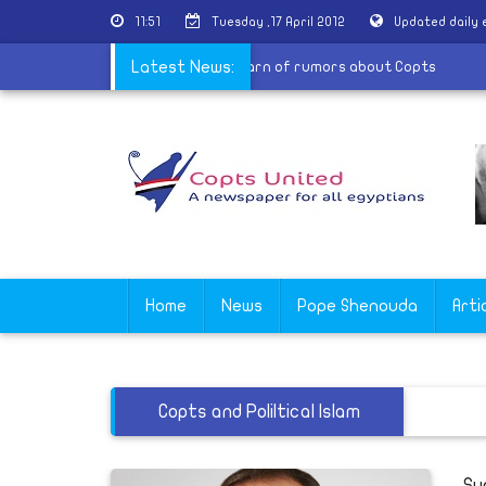
11:51
Tuesday ,17 April 2012
Updated daily
ntral Committee for national awareness warn of rumors about Copt
Latest News:
Home
News
Pope Shenouda
Arti
Copts and Poliltical Islam
Su