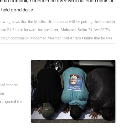
-Awa campaign concerned over Brotherhood decision
 field candidate
lowing news that the Muslim Brotherhood will be putting their member
irat El-Shater forward for president, Mohamed Selim El-Awaâ€™s
paign coordinator Mohamed Moemen told Ahram Online that he was
cerned about the chances for an Islamist success.
ied reports
lim
rts quoted the
hat the party