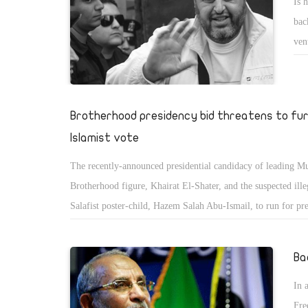
Is 
bac
ven
the
in-
Mus
Brotherhood presidency bid threatens to fur
Islamist vote
The recently-announced presidential candidacy of leading M
Brotherhood figure, Khairat El-Shater, and the suspected illeg
Salafist poster-child, Hazem Salah Abu-Ismail, to run for pre
fuelled speculation over May's eagerly-anticipated elections.
Ba
In 
Fre