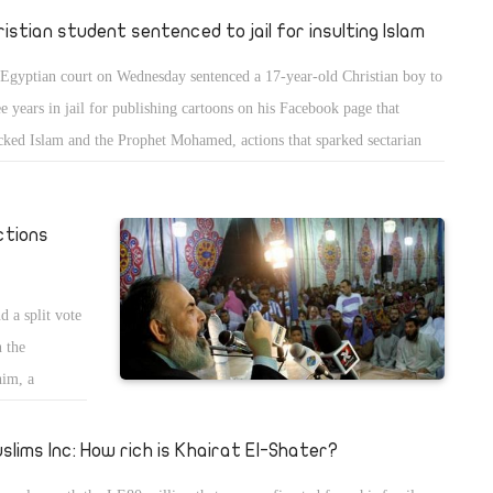
ristian student sentenced to jail for insulting Islam
Egyptian court on Wednesday sentenced a 17-year-old Christian boy to
ee years in jail for publishing cartoons on his Facebook page that
ked Islam and the Prophet Mohamed, actions that sparked sectarian
lence.
ctions
d a split vote
n the
him, a
ment to Al-
it of votes
slims Inc: How rich is Khairat El-Shater?