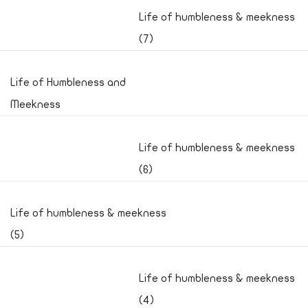
Life of humbleness & meekness
(7)
Life of Humbleness and
Meekness
Life of humbleness & meekness
(6)
Life of humbleness & meekness
(5)
Life of humbleness & meekness
(4)