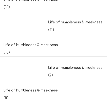
(12)
Life of humbleness & meekness
(11)
Life of humbleness & meekness
(10)
Life of humbleness & meekness
(9)
Life of humbleness & meekness
(8)