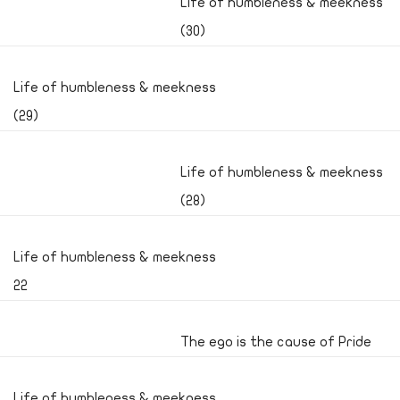
Life of humbleness & meekness
(30)
Life of humbleness & meekness
(29)
Life of humbleness & meekness
(28)
Life of humbleness & meekness
22
The ego is the cause of Pride
Life of humbleness & meekness