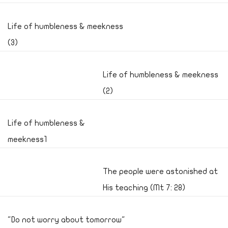
Life of humbleness & meekness
(3)
Life of humbleness & meekness
(2)
Life of humbleness &
meekness1
The people were astonished at
His teaching (Mt 7: 28)
"Do not worry about tomorrow"