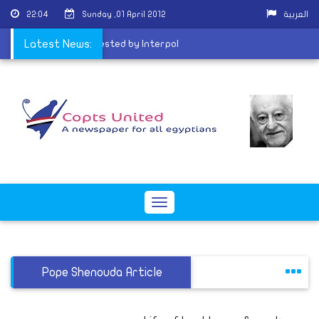
22:04
Sunday ,01 April 2012
العربية
l: Ghoneim may be arrested by Interpol
Latest News:
Toggle
navigation
Pope Shenouda Article