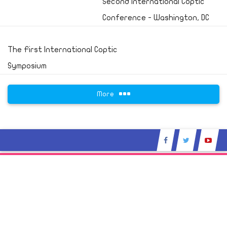
Second International Coptic
Conference - Washington, DC
The First International Coptic
Symposium
More