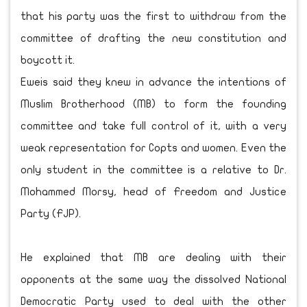
that his party was the first to withdraw from the
committee of drafting the new constitution and
boycott it.
Eweis said they knew in advance the intentions of
Muslim Brotherhood (MB) to form the founding
committee and take full control of it, with a very
weak representation for Copts and women. Even the
only student in the committee is a relative to Dr.
Mohammed Morsy, head of Freedom and Justice
Party (FJP).
He explained that MB are dealing with their
opponents at the same way the dissolved National
Democratic Party used to deal with the other