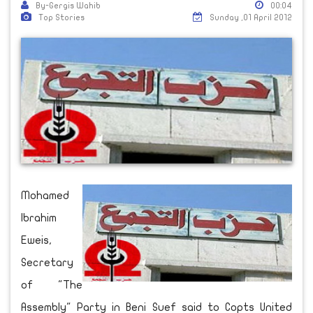
By-Gergis Wahib
00:04
Top Stories
Sunday ,01 April 2012
Mohamed
Ibrahim
Eweis,
Secretary
of "The
Assembly" Party in Beni Suef said to Copts United