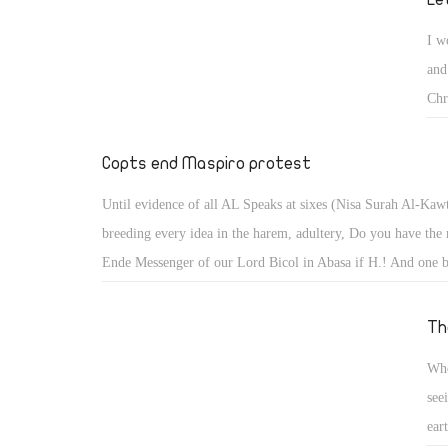
I w
and
Chr
say
the
Copts end Maspiro protest
pro
Until evidence of all AL Speaks at sixes (Nisa Surah Al-Kaw
fai
breeding every idea in the harem, adultery, Do you have the r
lea
Ende Messenger of our Lord Bicol in Abasa if H.! And one b
the
Atsaadh him away far from you Here's the text of the sura (
was
assumed that he received the blind and Maederik perhaps rew
Th
she
Aoivkr Vinfh anniversary either sacked him dost thou and Y
go,
Whe
reward for and either comes to seeking a fear you are with hi
see
blind the poor it distract means (for getting better him) Wher
ear
mercy and charity Elly commanded us Behm Lord Look Mu