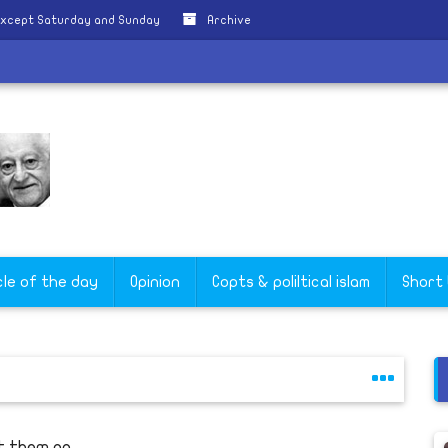
except Saturday and Sunday
Archive
cle of the day
Opinion
Copts & poliltical islam
Short
t them go