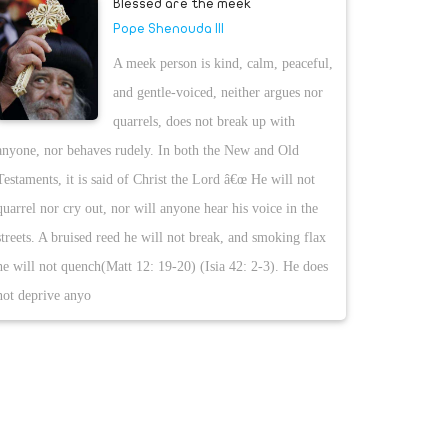
Blessed are the meek
Pope Shenouda III
A meek person is kind, calm, peaceful,
and gentle-voiced, neither argues nor
quarrels, does not break up with
anyone, nor behaves rudely. In both the New and Old
Testaments, it is said of Christ the Lord â€œ He will not
quarrel nor cry out, nor will anyone hear his voice in the
streets. A bruised reed he will not break, and smoking flax
he will not quench(Matt 12: 19-20) (Isia 42: 2-3). He does
not deprive anyo