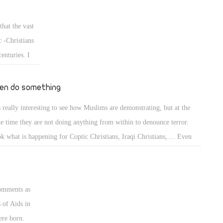
therhood. He is a man who can not be trusted.
 before it is
spects the
that the vast
arts of
 -Christians
gypt and all
enturies. I
og on
en do something
is really interesting to see how Muslims are demonstrating, but at the
e time they are not doing anything from within to denounce terror.
k what is happening for Coptic Christians, Iraqi Christians,.... Even
e in US most of their Imams calls for Jihad which easily interpreted as
ror when using some of the quranic verses.
comments as
 of Aids in
ere born.