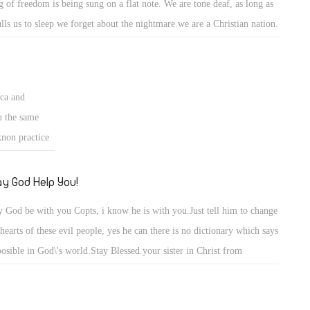
g of freedom is being sung on a flat note. We are tone deaf, as long as
lulls us to sleep we forget about the nightmare.we are a Christian nation.
accept all. They must conform to us, not us to them. Islam is not a
ceful,loving religion. All women must be afraid, All homosexuals
uld be concerned. Women have NO rights in sharia law. and there are
ica and
homosexuals in islam. There certainly is no Christianity.
n the same
knon practice
er? so my
they are not
y God Help You!
it in your
 God be with you Copts, i know he is with you.Just tell him to change
 hearts of these evil people, yes he can there is no dictionary which says
osible in God\'s world.Stay Blessed.your sister in Christ from
iopian Orthodox Church.