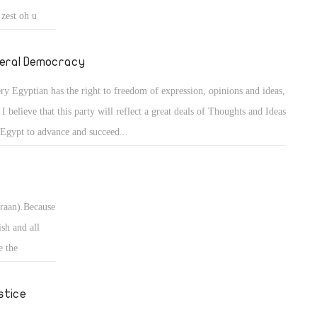
 zest oh u
 is the wrong
ack to ret the
beral Democracy
ry Egyptian has the right to freedom of expression, opinions and ideas,
 I believe that this party will reflect a great deals of Thoughts and Ideas
 Egypt to advance and succeed...
uraan).Because
ish and all
e the
 so thst we
stice