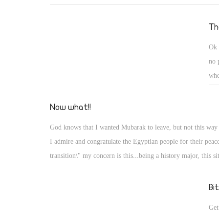
The
Ok 
no 
whe
doc
whe
Now what!!
am 
God knows that I wanted Mubarak to leave, but not this way
nee
I admire and congratulate the Egyptian people for their peace
foo
transition\" my concern is this...being a history major, this si
wil
reminds me with the French reveloution of 1798 !! It started
kno
poverty and lack of freedom, the King was God!!! sounds fam
Bi
the french movement was hijacked and it lost it way for a ve
Get
even it turned on its self and lost the way...at least for a whi