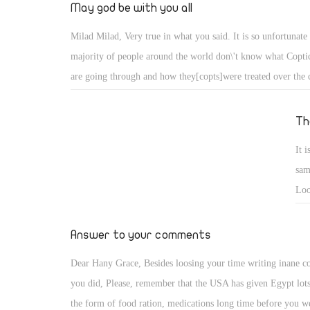
Bro
May god be with you all
Century. It's time for everyone to oppose Islamic Sharia Law,
too late...Egypt must be a Secular Democratic Nation, that re
Milad Milad, Very true in what you said. It is so unfortunate 
equal rights of christians as their muslim counterparts in all p
majority of people around the world don\'t know what Coptic
life.We continaully Pray for Peace and God's Protection of E
are going through and how they[copts]were treated over the c
its Citizens.
always try to give copts-united.com for people to see. Just l
www.thereligionofpeace.com
Th
It 
sam
Loo
her
ter
Answer to your comments
Dear Hany Grace, Besides loosing your time writing inane 
you did, Please, remember that the USA has given Egypt lots
the form of food ration, medications long time before you w