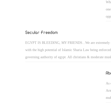
Whe
one
opp
exe
fem
Secular Freedom
acc
EGYPT IS BLEEDING, MY FRIENDS...We are extremely 
with the high potential of Islamic Sharia Law being enforced
governing authority of egypt. All christians & moderate musl
suffer the consequences of their freedoms taken away, if they
and oppose these un-democratic and inhumane policies bein
Ab
the Muslim Brotherhood. All women must be covered in burq
As 
face public flogging, if anyone steal's then their hand / foot is
Arm
women commits a adultery she is buried neck high then stone
mub
a non-muslim man is found guilty of having an affair with 
lin
women, then his ear is cut off. Such practices are un-civilise