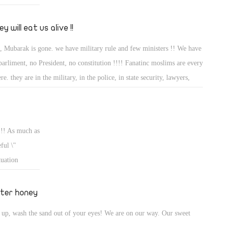
y will eat us alive !!
, Mubarak is gone. we have military rule and few ministers !! We have
parliment, no President, no constitution !!!! Fanatinc moslims are every
re. they are in the military, in the police, in state security, lawyers,
tors. business men and last but not leat they are in the judicial too,
re everything from now on will take place, do not misunderstand me, I
happy that Mubarak is gone but if you read my earlier article, we
 !! As much as
ded his son to come in as he hurt more moslims than christians and as
ful \"
d they fed the moslims some chritians from time to time.......now they
tuation
l eat us alive! She looks likethe french revelotion in the 21 st and we all
 due to
w what happened.............
iliar ? but
tter honey
ry long time,
 up, wash the sand out of your eyes! We are on our way. Our sweet
le! for my