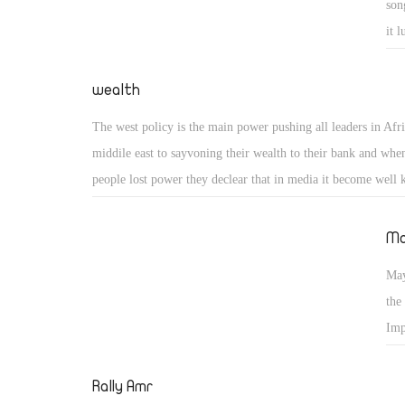
son
question nowis.................Now what?
it 
We 
pea
wealth
sho
The west policy is the main power pushing all leaders in Afr
no 
middile east to sayvoning their wealth to their bank and whe
people lost power they declear that in media it become well 
why they are not declared that wealth while they are in pow
personal advice to all leaders in africa and middile east is if 
Ma
able to honest when they are in power do your best to invest 
May
country which give you a good chance to honest thief .
the
Imp
Eth
Rally Amr