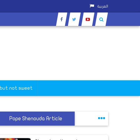
العربية
 but not sweet
Pope Shenouda Article