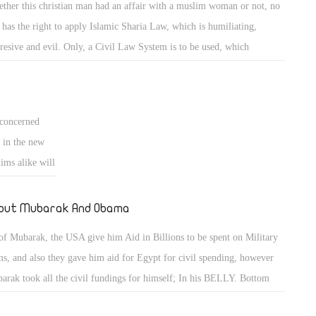
ther this christian man had an affair with a muslim woman or not, no
 has the right to apply Islamic Sharia Law, which is humiliating,
resive and evil. Only, a Civil Law System is to be used, which
rcises justice on all its citizens, regardless of religion, sex type (male or
ale) or culture, as in the western world. Islamic Sharia Law is un-
eptable by christians and moderate muslims alike.
concerned
 in the new
ims alike will
 don't unite
g promoted by
out Mubarak And Obama
ua's or else
of Mubarak, the USA give him Aid in Billions to be spent on Military
 cut off, if a
s, and also they gave him aid for Egypt for civil spending, however
d to death, if
arak took all the civil fundings for himself; In his BELLY. Bottom
a muslim
e took it for himself. As of Obama, his ideaology is same as the Muslim
d in this 23rd