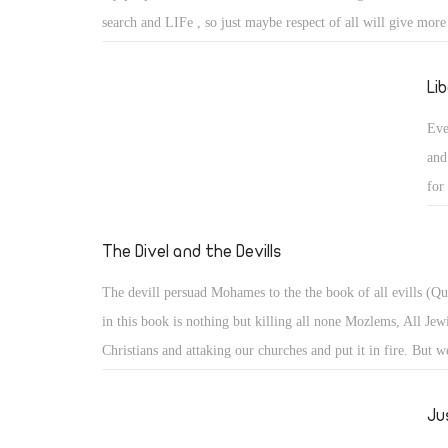
search and LIFe , so just maybe respect of all will give more
living ones . Not alowing religious freedon and governorship
foot foward so left foot forward to eternal life and it comes b
Li
sun shine oh Ra help us.
Eve
and
for
The Divel and the Devills
The devill persuad Mohames to the the book of all evills (Q
in this book is nothing but killing all none Mozlems, All Jew
Christians and attaking our churches and put it in fire. But w
Christian people are very strong with The Lord is on our side
always win all battels againest evell.
Ju