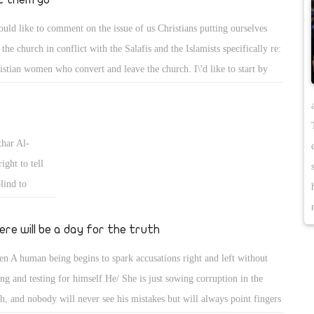
ould like to comment on the issue of us Christians putting ourselves
 the church in conflict with the Salafis and the Islamists specifically re:
istian women who convert and leave the church. I\'d like to start by
ing that we ought to defend and protect our people from the wolves out
re, but if a Copt decides to convert, I do believe they do not deserve the
tection and our attempts to convince them to stay true to their Coptic
thar Al-
th. If they have betrayed our faith and our history, then we ought to
ight to tell
ve them to go and save our blood and that of the church. I can\'t recall
lind to
 last case of Iman, I think that was her name, where it ended, but this
Abs and
 an example of her converting to avoid marital abuse. In my opinion
ard for
ere will be a day for the truth
 does not deserve the protection and support of the church, just let her
ou only
 they are losing all the way. I\'m sorry but that is how I feel about it.
n A human being begins to spark accusations right and left without
m distract) to
ing and testing for himself He/ She is just sowing corruption in the
e is the
th, and nobody will never see his mistakes but will always point fingers
hammad false