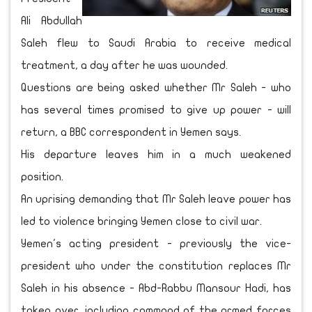
Ali Abdullah
Saleh flew to Saudi Arabia to receive medical
treatment, a day after he was wounded.
Questions are being asked whether Mr Saleh - who
has several times promised to give up power - will
return, a BBC correspondent in Yemen says.
His departure leaves him in a much weakened
position.
An uprising demanding that Mr Saleh leave power has
led to violence bringing Yemen close to civil war.
Yemen's acting president - previously the vice-
president who under the constitution replaces Mr
Saleh in his absence - Abd-Rabbu Mansour Hadi, has
taken over, including command of the armed forces