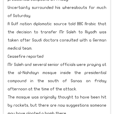
Uncertainty surrounded his whereabouts for much
of Saturday.
A Gulf nation diplomatic source told BBC Arabic that
the decision to transfer Mr Saleh to Riyadh was
taken after Saudi doctors consulted with a German
medical team.
Ceasefire reported
Mr Saleh and several senior officials were praying at
the al-Nahdayn mosque inside the presidential
compound in the south of Sanaa on Friday
afternoon at the time of the attack.
The mosque was originally thought to have been hit
by rockets, but there are now suggestions someone
may have planted a bomb there.