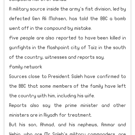
A military source inside the army's fist division, led by
defected Gen Ali Mohsen, has told the BBC a bomb
went off in the compound by mistake.
Five people are also reported to have been killed in
gunfights in the flashpoint city of Taiz in the south
of the country, witnesses and reports say.
Family network
Sources close to President Saleh have confirmed to
the BBC that some members of the family have left
the country with him, including his wife.
Reports also say the prime minister and other
ministers are in Riyadh for treatment.
But his son, Ahmad, and his nephews, Ammar and
Yehia, who are Mr Saleh's military commanders, are