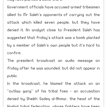
Government officials have accused armed tribesmen
allied to Mr Saleh's opponents of carrying out the
attack which killed seven people, but they have
denied it. An analyst close to President Saleh has
suggested that Friday's attack was a bomb planted
by a member of Saleh's own people but it's hard to
confirm.
The president broadcast an audio message on
Friday after he was wounded, but did not appear in
public.
In the broadcast, he blamed the attack on an
"outlaw gang" of his tribal foes - an accusation
denied by Sheikh Sadeq al-Ahmar, the head of the
Hashid tribal federation, whose fighters have been