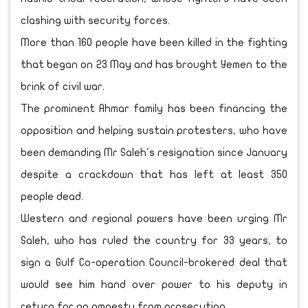
clashing with security forces.
More than 160 people have been killed in the fighting
that began on 23 May and has brought Yemen to the
brink of civil war.
The prominent Ahmar family has been financing the
opposition and helping sustain protesters, who have
been demanding Mr Saleh's resignation since January
despite a crackdown that has left at least 350
people dead.
Western and regional powers have been urging Mr
Saleh, who has ruled the country for 33 years, to
sign a Gulf Co-operation Council-brokered deal that
would see him hand over power to his deputy in
return for an amnesty from prosecution.