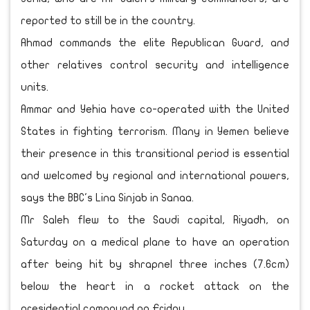
reported to still be in the country.
Ahmad commands the elite Republican Guard, and
other relatives control security and intelligence
units.
Ammar and Yehia have co-operated with the United
States in fighting terrorism. Many in Yemen believe
their presence in this transitional period is essential
and welcomed by regional and international powers,
says the BBC's Lina Sinjab in Sanaa.
Mr Saleh flew to the Saudi capital, Riyadh, on
Saturday on a medical plane to have an operation
after being hit by shrapnel three inches (7.6cm)
below the heart in a rocket attack on the
presidential compound on Friday.