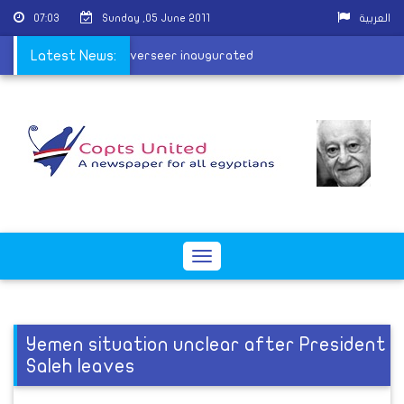
07:03
Sunday ,05 June 2011
العربية
utankhamun's harem overseer inaugurated
Latest News:
Toggle
navigation
Yemen situation unclear after President
Saleh leaves