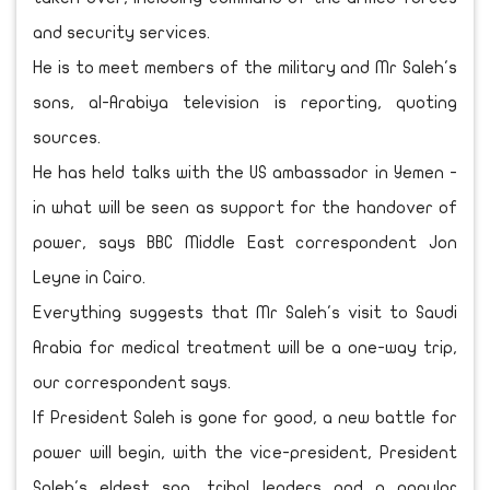
and security services.
He is to meet members of the military and Mr Saleh's
sons, al-Arabiya television is reporting, quoting
sources.
He has held talks with the US ambassador in Yemen -
in what will be seen as support for the handover of
power, says BBC Middle East correspondent Jon
Leyne in Cairo.
Everything suggests that Mr Saleh's visit to Saudi
Arabia for medical treatment will be a one-way trip,
our correspondent says.
If President Saleh is gone for good, a new battle for
power will begin, with the vice-president, President
Saleh's eldest son, tribal leaders and a popular