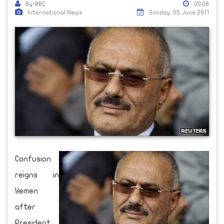
By-BBC
00:06
International News
Sunday ,05 June 2011
Confusion
reigns in
Yemen
after
President