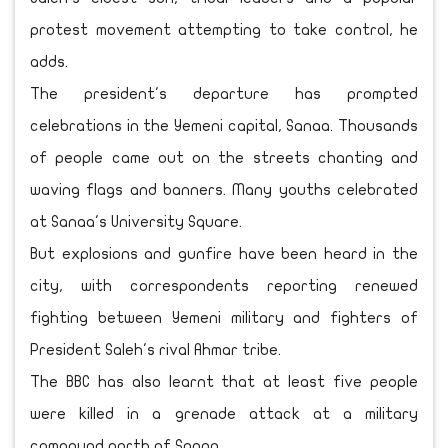
protest movement attempting to take control, he
adds.
The president's departure has prompted
celebrations in the Yemeni capital, Sanaa. Thousands
of people came out on the streets chanting and
waving flags and banners. Many youths celebrated
at Sanaa's University Square.
But explosions and gunfire have been heard in the
city, with correspondents reporting renewed
fighting between Yemeni military and fighters of
President Saleh's rival Ahmar tribe.
The BBC has also learnt that at least five people
were killed in a grenade attack at a military
compound north of Sanaa.