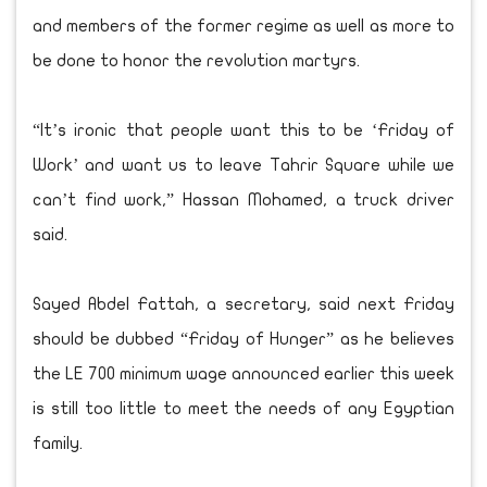
and members of the former regime as well as more to
be done to honor the revolution martyrs.
“It’s ironic that people want this to be ‘Friday of
Work’ and want us to leave Tahrir Square while we
can’t find work,” Hassan Mohamed, a truck driver
said.
Sayed Abdel Fattah, a secretary, said next Friday
should be dubbed “Friday of Hunger” as he believes
the LE 700 minimum wage announced earlier this week
is still too little to meet the needs of any Egyptian
family.