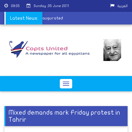
09:05
Sunday ,05 June 2011
العربية
n's harem overseer inaugurated
Latest News:
Toggle
navigation
Mixed demands mark Friday protest in
Tahrir