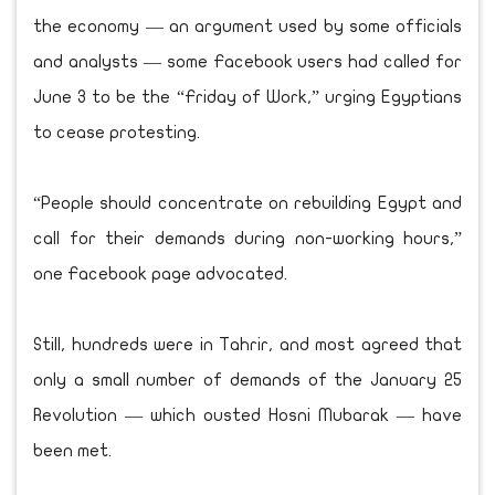
the economy — an argument used by some officials
and analysts — some Facebook users had called for
June 3 to be the “Friday of Work,” urging Egyptians
to cease protesting.
“People should concentrate on rebuilding Egypt and
call for their demands during non-working hours,”
one Facebook page advocated.
Still, hundreds were in Tahrir, and most agreed that
only a small number of demands of the January 25
Revolution — which ousted Hosni Mubarak — have
been met.