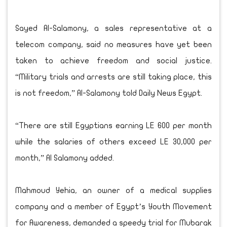
Sayed Al-Salamony, a sales representative at a
telecom company, said no measures have yet been
taken to achieve freedom and social justice.
“Military trials and arrests are still taking place, this
is not freedom,” Al-Salamony told Daily News Egypt.
“There are still Egyptians earning LE 600 per month
while the salaries of others exceed LE 30,000 per
month,” Al Salamony added.
Mahmoud Yehia, an owner of a medical supplies
company and a member of Egypt’s Youth Movement
for Awareness, demanded a speedy trial for Mubarak