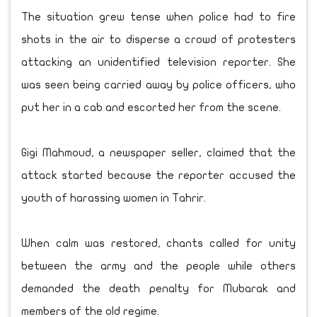
The situation grew tense when police had to fire
shots in the air to disperse a crowd of protesters
attacking an unidentified television reporter. She
was seen being carried away by police officers, who
put her in a cab and escorted her from the scene.
Gigi Mahmoud, a newspaper seller, claimed that the
attack started because the reporter accused the
youth of harassing women in Tahrir.
When calm was restored, chants called for unity
between the army and the people while others
demanded the death penalty for Mubarak and
members of the old regime.