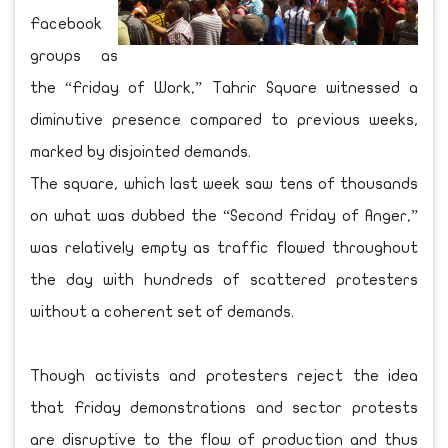
Facebook
groups as
the “Friday of Work,” Tahrir Square witnessed a
diminutive presence compared to previous weeks,
marked by disjointed demands.
The square, which last week saw tens of thousands
on what was dubbed the “Second Friday of Anger,”
was relatively empty as traffic flowed throughout
the day with hundreds of scattered protesters
without a coherent set of demands.
Though activists and protesters reject the idea
that Friday demonstrations and sector protests
are disruptive to the flow of production and thus