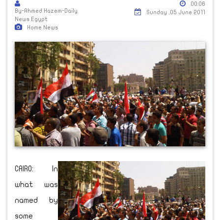
00:06
By-Ahmed Hazem-Daily
Sunday ,05 June 2011
News Egypt
Home News
CAIRO: In
what was
named by
some