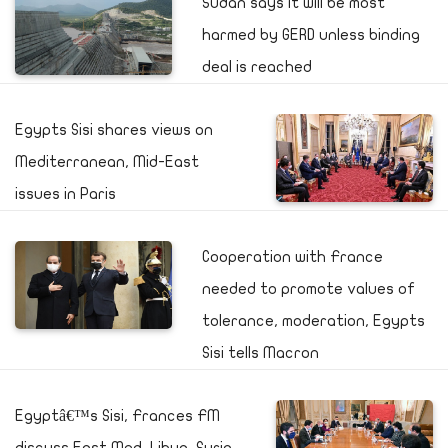
Sudan says it will be most
harmed by GERD unless binding
deal is reached
Egypts Sisi shares views on
Mediterranean, Mid-East
issues in Paris
Cooperation with France
needed to promote values of
tolerance, moderation, Egypts
Sisi tells Macron
Egyptâ€™s Sisi, Frances FM