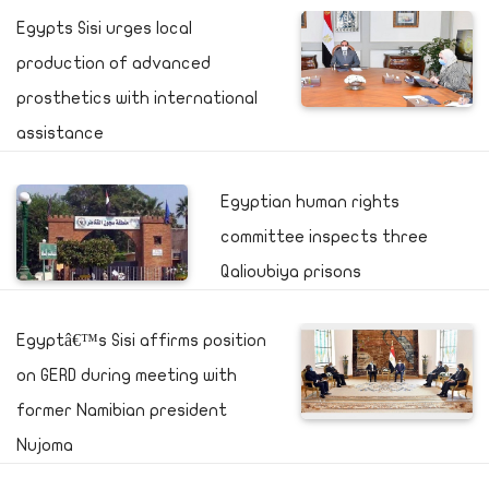
Egypts Sisi urges local
production of advanced
prosthetics with international
assistance
Egyptian human rights
committee inspects three
Qalioubiya prisons
Egyptâ€™s Sisi affirms position
on GERD during meeting with
former Namibian president
Nujoma