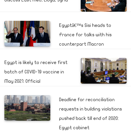
discuss East Med, Libya, Syria
Egyptâ€™s Sisi heads to
France for talks with his
counterpart Macron
Egypt is likely to receive first
batch of COVID-19 vaccine in
May 2021: Official
Deadline for reconciliation
requests in building violations
pushed back till end of 2020:
Egypt cabinet