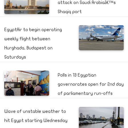
attack on Saudi Arabiaâ€™s
Shaqiq port
EgyptAir to begin operating
weekly flight between
Hurghada, Budapest on
Saturdays
Polls in 13 Egyptian
governorates open for 2nd day
of parliamentary run-offs
Wave of unstable weather to
hit Egypt starting Wednesday