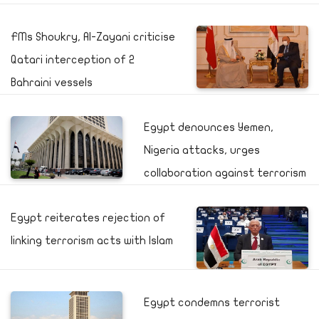
FMs Shoukry, Al-Zayani criticise
Qatari interception of 2
Bahraini vessels
Egypt denounces Yemen,
Nigeria attacks, urges
collaboration against terrorism
Egypt reiterates rejection of
linking terrorism acts with Islam
Egypt condemns terrorist