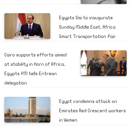
Egypts Sisi to inaugurate
Sunday Middle East, Africa
Smart Transportation Fair
Cairo supports efforts aimed
at stability in Horn of Africa,
Egypts FM tells Eritrean
delegation
Egypt condemns attack on
Emirates Red Crescent workers
in Yemen