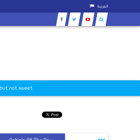
العربية
 but not sweet