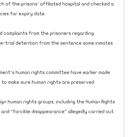
 of the prisons’ affiliated hospital and checked a
ies for expiry date.
 complaints from the prisoners regarding
pre-trial detention from the sentence some inmates
ament’s human rights committee have earlier made
de to make sure human rights are preserved.
ign human rights groups, including the Human Rights
” and “forcible disappearance” allegedly carried out