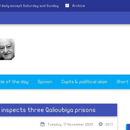
 daily except Saturday and Sunday
Archive
cle of the day
Opinion
Copts & poliltical islam
Short
inspects three Qalioubiya prisons
Tuesday ,17 November 2020
00:11