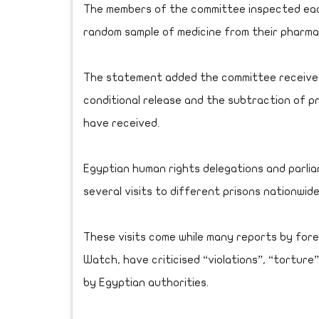
The members of the committee inspected each
random sample of medicine from their pharmac
The statement added the committee received
conditional release and the subtraction of 
have received.
Egyptian human rights delegations and parli
several visits to different prisons nationwi
These visits come while many reports by fore
Watch, have criticised “violations”, “torture
by Egyptian authorities.