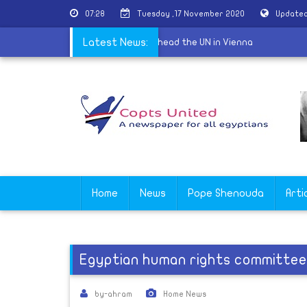
07:28
Tuesday ,17 November 2020
Updated
da Wali is celebrated as first woman to head the UN in Vienna
Latest News:
Home
News
Pope Shenouda
Arti
Egyptian human rights committee 
by-ahram
Home News