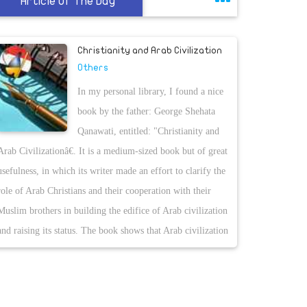
Article Of The Day
Christianity and Arab Civilization
Others
In my personal library, I found a nice
book by the father: George Shehata
Qanawati, entitled: "Christianity and
Arab Civilizationâ€. It is a medium-sized book but of great
usefulness, in which its writer made an effort to clarify the
role of Arab Christians and their cooperation with their
Muslim brothers in building the edifice of Arab civilization
and raising its status. The book shows that Arab civilization