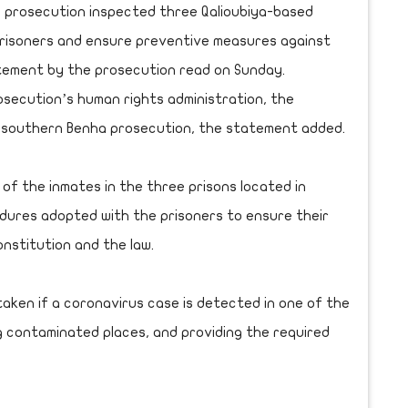
 prosecution inspected three Qalioubiya-based
prisoners and ensure preventive measures against
atement by the prosecution read on Sunday.
ecution’s human rights administration, the
nd southern Benha prosecution, the statement added.
of the inmates in the three prisons located in
dures adopted with the prisoners to ensure their
onstitution and the law.
aken if a coronavirus case is detected in one of the
sing contaminated places, and providing the required