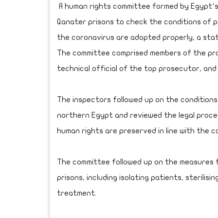
A human rights committee formed by Egypt’s
Qanater prisons to check the conditions of 
the coronavirus are adopted properly, a st
The committee comprised members of the pros
technical official of the top prosecutor, a
The inspectors followed up on the conditions 
northern Egypt and reviewed the legal proce
human rights are preserved in line with the c
The committee followed up on the measures t
prisons, including isolating patients, sterili
treatment.