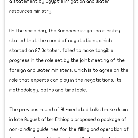
a statement by Egypt’s irrigation and water
resources ministry.
On the same day, the Sudanese irrigation ministry
stated that the round of negotiations, which
started on 27 October, failed to make tangible
progress in the role set by the joint meeting of the
foreign and water ministers, which is to agree on the
role that experts can play in the negotiations, its
methodology, paths and timetable.
The previous round of AU-mediated talks broke down
in late August after Ethiopia proposed a package of
non-binding guidelines for the filling and operation of