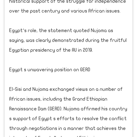
historical support of the struggle for independence
over the past century and various African issues.
Egypt’s role, the statement quoted Nujoma as
saying, was clearly demonstrated during the fruitful
Egyptian presidency of the AU in 2019.
Egypt s unwavering position on GERD
El-Sisi and Nujoma exchanged views on a number of
African issues, including the Grand Ethiopian
Renaissance Dam (GERD). Nujoma affirmed his country
s support of Egypt s efforts to resolve the conflict
through negotiations in a manner that achieves the