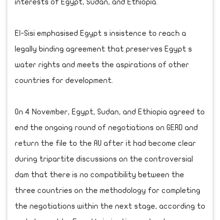
interests of Egypt, Sudan, and Ethiopia.
El-Sisi emphasised Egypt s insistence to reach a
legally binding agreement that preserves Egypt s
water rights and meets the aspirations of other
countries for development.
On 4 November, Egypt, Sudan, and Ethiopia agreed to
end the ongoing round of negotiations on GERD and
return the file to the AU after it had become clear
during tripartite discussions on the controversial
dam that there is no compatibility between the
three countries on the methodology for completing
the negotiations within the next stage, according to