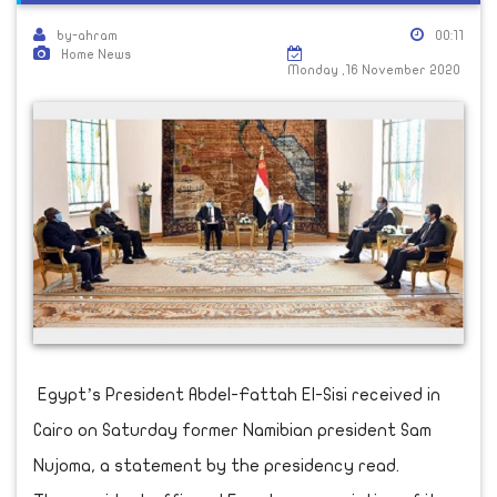
by-ahram
00:11
Home News
Monday ,16 November 2020
Egypt’s President Abdel-Fattah El-Sisi received in
Cairo on Saturday former Namibian president Sam
Nujoma, a statement by the presidency read.