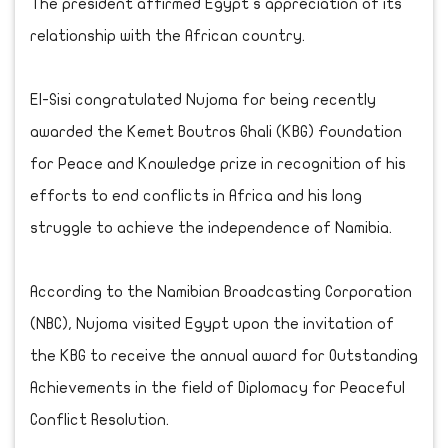
The president affirmed Egypt s appreciation of its
relationship with the African country.
El-Sisi congratulated Nujoma for being recently
awarded the Kemet Boutros Ghali (KBG) Foundation
for Peace and Knowledge prize in recognition of his
efforts to end conflicts in Africa and his long
struggle to achieve the independence of Namibia.
According to the Namibian Broadcasting Corporation
(NBC), Nujoma visited Egypt upon the invitation of
the KBG to receive the annual award for Outstanding
Achievements in the field of Diplomacy for Peaceful
Conflict Resolution.