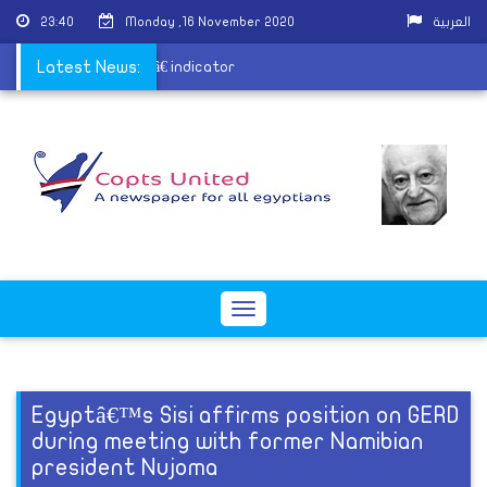
23:40
Monday ,16 November 2020
العربية
t AI Readiness Indexâ€ indicator
Latest News:
Toggle
navigation
Egyptâ€™s Sisi affirms position on GERD
during meeting with former Namibian
president Nujoma