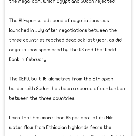
the mega-dam, which Egypt and Sudan rejected.
The AU-sponsored round of negotiations was
launched in July after negotiations between the
three countries reached deadlock last year, as did
negotiations sponsored by the US and the World
Bank in February.
The GERD, built 15 kilometres from the Ethiopian
border with Sudan, has been a source of contention
between the three countries.
Cairo that has more than 85 per cent of its Nile
water flow from Ethiopian highlands fears the