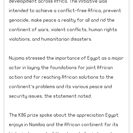
development across Africa. The initiative was
intended to achieve a conflict-free Africa, prevent
genocide, make peace a reality for all and rid the
continent of wars, violent conflicts, human rights
violations, and humanitarian disasters.
Nujoma stressed the importance of Egypt as a major
actor in laying the foundations for joint African
action and for reaching African solutions to the
continent’s problems and its various peace and
security issues, the statement noted.
The KBG prize spoke about the appreciation Egypt
enjoys in Namibia and the African continent for its