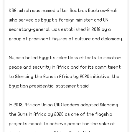
KBG, which was named after Boutros Boutros-Ghali
who served as Egypt s foreign minister and UN
secretary-general, was established in 2018 by a
group of prominent figures of culture and diplomacy.
Nujoma hailed Egypt s relentless efforts to maintain
peace and security in Africa and for its commitment
to Silencing the Guns in Africa by 2020 initiative, the
Egyptian presidential statement said.
In 2013, African Union (AU) leaders adopted Silencing
the Guns in Africa by 2020 as one of the flagship
projects meant to achieve peace for the sake of