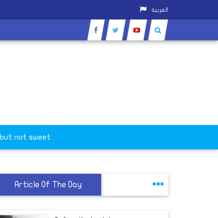
العربية
the New Valley
 but not sweet
Article Of The Day