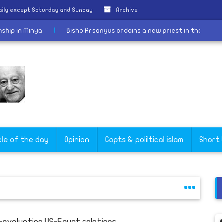
aily except Saturday and Sunday
Archive
e citizenship in Minya
|
Bisho Arsanyus ordains a new priest in 
cle of the day
Opinion
Copts & poliltical islam
Short
-evaluating US-Egypt relations