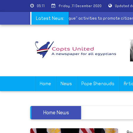
05:11
Friday ,11 December 2020
Updated d
nts
|
Evangelical Church starts â€œDialogue" activities to promot
Latest News:
Home
News
Pope Shenouda
Arti
Home News
Re