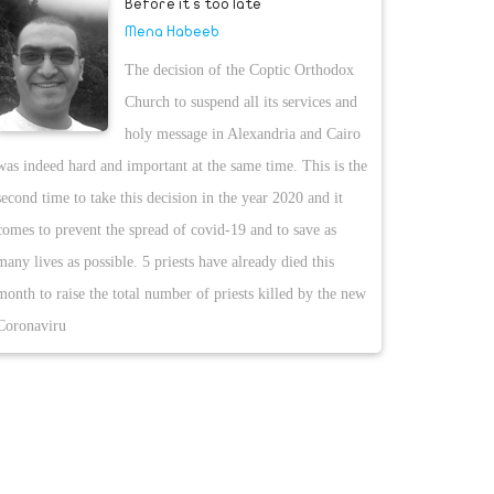
Before it s too late
Mena Habeeb
The decision of the Coptic Orthodox
Church to suspend all its services and
holy message in Alexandria and Cairo
was indeed hard and important at the same time. This is the
second time to take this decision in the year 2020 and it
comes to prevent the spread of covid-19 and to save as
many lives as possible. 5 priests have already died this
month to raise the total number of priests killed by the new
Coronaviru