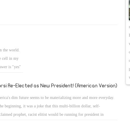
n the world.
e cell in my
swer is "yes"
we prepared
rsi Re-Elected as New President! (American Version)
rica's dim future seems to be materializing more and more everyday.
the beginning, it was a joke that this multi-billion dollar, self-
claimed prophet, racist elitist would be running for president in
rica. The joke is on us. Donald Trump is winning in the polls, and it