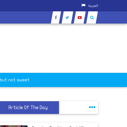
العربية
 but not sweet
Article Of The Day