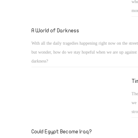
whe
mou
fro
to 
A World of Darkness
poo
With all the daily tragedies happening right now on the streets
und
but wonder, how do we stay hopeful when we are up against 
the
darkness?
inj
So 
Ti
com
The
we 
str
tog
mem
Could Egypt Become Iraq?