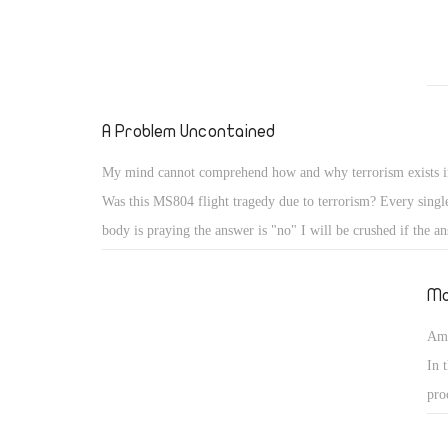
A Problem Uncontained
My mind cannot comprehend how and why terrorism exists i
Was this MS804 flight tragedy due to terrorism? Every singl
body is praying the answer is "no" I will be crushed if the an
I do believe we will reveal an answer soon enough, but are 
for it?
Mo
Ame
In 
pro
Ame