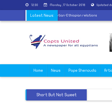
12:30
Monday ,17 October 2016
Updated da
in: Coptic Church has a great role in Egyptian-Ethiopian relations
Latest News:
Home
News
Pope Shenouda
Arti
Short But Not Sweet