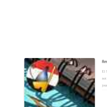
(in and out Israel) are intellectually far from the notion of c
that would be based on a just-settlement ... What a tragedy !
is that I once thought that the USA is in favor of a modern A
speaking ME !! If someone told me 20 years ago that the U
supportive to the rule of the MBs in Egypt, I would have tho
he/she can not be but but an insane person. As a result of the
have to fight many parties including those whom we thought
strategic partners ! These realities urge me to think of "how
of Makkah felt when he realized how he was betrayed by thos
Am
thought could not side with his Wahhabi enemy Abdul Aziz 
El 
difference between us and the poor King Hussein of Makkah
not
Abdel Fattah el Sisi !
jou
(Ya
abo