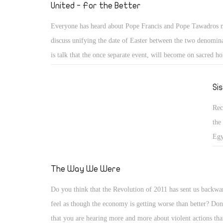
is 
United - For the Better
unb
Everyone has heard about Pope Francis and Pope Tawadros 
Hou
discuss unifying the date of Easter between the two denomin
to 
is talk that the once separate event, will become on sacred ho
an 
throughout the land. Think about how amazing it will be wh
ele
of Christians unite together on the same evening to celebrate
Si
3 y
critically important subject: our salvation. I really am so exci
Rec
step, and can't believe that we can put politics aside and unit
the
mutual belief of Jesus our Saviour!
Egy
hig
not
The Way We Were
Sis
Do you think that the Revolution of 2011 has sent us backw
acc
feel as though the economy is getting worse than better? Don
that you are hearing more and more about violent actions th