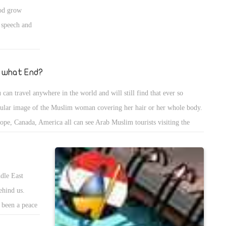
 them away like the bugs that they are. I have hope that with time,
ood grow
pt will be a prosperous country again, and come to be known once
f speech and
in as the Mother of the World.
 what End?
 can travel anywhere in the world and will still find that ever so
ular image of the Muslim woman covering her hair or her whole body.
ope, Canada, America all can see Arab Muslim tourists visiting the
ntry, why? Because they enjoy the peace and calmn.
dle East
ehind us.
s been a peace
ligious Jews