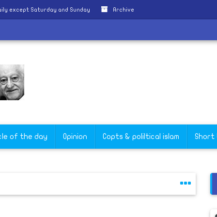
ily except Saturday and Sunday
Archive
cle of the day
Opinion
Copts & poliltical islam
Short