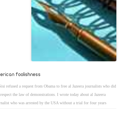
o-existence
 Another farce
rabic
SA would be
ught that
se farces, we
 to be our
 king Hussein
e that he
erican foolishness
ibn Saud ! The
Sisi refused a request from Obama to free al Jazeera journalists who did
 is named
 respect the law of demonstrations. I wrote today about al Jazeera
rnalist who was arrested by the USA without a trial for four years
sser Alouni ). The USA is like a prostitute who does not stop talking
ut chastity !