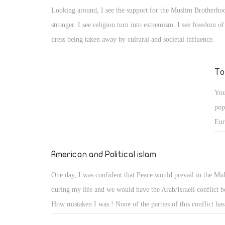
shu
Looking around, I see the support for the Muslim Brotherh
Egy
stronger. I see religion turn into extremism. I see freedom o
aga
dress being taken away by cultural and societal influence.
To
You
pop
Eur
cou
American and Political islam
One day, I was confident that Peace would prevail in the Mid
during my life and we would have the Arab/Israeli conflict b
How mistaken I was ! None of the parties of this conflict ha
seeker. While the Palestinians are tragically scattered, the re