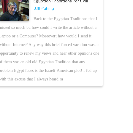
Egyptian Traditions Part VIII
J.M Fahmy
Back to the Egyptian Traditions that I
missed so much bu how could I write the article without a
Laptop or a Computer? Moreover; how would I send it
without Internet? Any way this brief forced vacation was an
opportunity to renew my views and hear other opinions one
of them was an old old Egyptian Tradition that any
problem Egypt faces is the Israeli-American plot! I fed up
with this excuse that I always heard ra