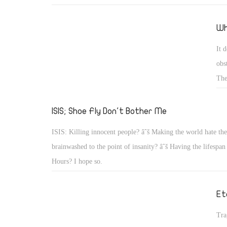
news? I don't know what the solution is, but I can't help bu
things would be if we went back to the way we were.
Wh
It 
obs
The
Sta
hap
ISIS; Shoe Fly Don't Bother Me
bla
ISIS: Killing innocent people? âˆš Making the world hate th
brainwashed to the point of insanity? âˆš Having the lifespan
Hours? I hope so.
Et
Tra