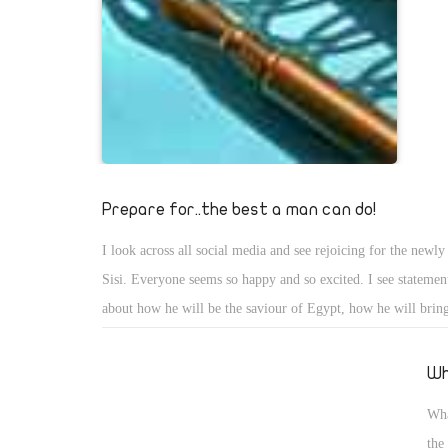
Prepare for..the best a man can do!
I look across all social media and see rejoicing for the newly
Sisi. Everyone seems so happy and so excited. I see statement
about how he will be the saviour of Egypt, how he will brin
back to peace and prosperity. I have only one fear. Sisi canno
flaws of being human. When he makes mistakes (WHICH 
Wh
cannot condemn him, we need to be encouraging and pateint
Wha
I see it, is that we have real potential for a great President, b
the