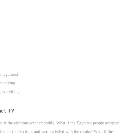
 inagurated
s talking
g everything
t escape the
HE WILL) we
at if?
. The way that
t if the elections went smoothly. What if the Egyptian people accepted
ut we also
 fate of the elections and were satisfied with the results? What if the