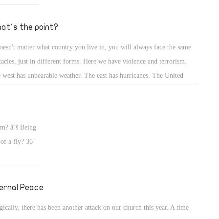
t wonder how
at's the point?
doesn't matter what country you live in, you will always face the same
tacles, just in different forms. Here we have violence and terrorism.
 west has unbearable weather. The east has hurricanes. The United
tes gets tornadoes. It is clear that it is not the place that makes a person
py or not. Happiness comes from inside. So if you are unhappy, don't
me the country, because all countries have their own dilemmas.A
em? âˆš Being
 of a fly? 36
ernal Peace
gically, there has been another attack on our church this year. A time