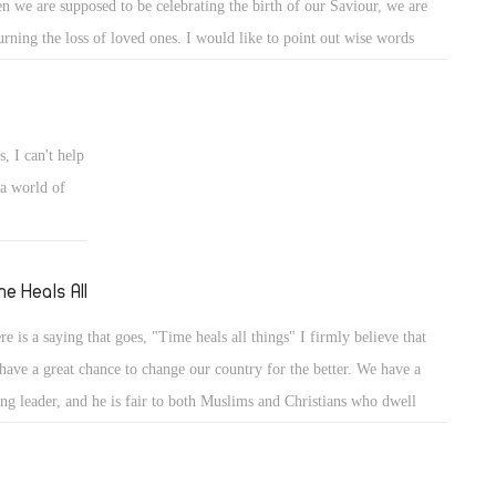
n we are supposed to be celebrating the birth of our Saviour, we are
rning the loss of loved ones. I would like to point out wise words
m Anba Angelos from England. "The worst thing that a Muslim can do
us, is not kill us, but make us hate them." I cannot imagine what those
r families are going through, losing their loved ones. Us, as Christians,
, I can't help
er constant persecution should remember that God will come to judge
a world of
 living and the dead. He will bring justice unto those who showed us
ustice. The time is coming where all must pay for their wrong-doings.
hold your head up high. Jesus was born to save our souls, and He will
me Heals All
e again to bring us eternal peace.
re is a saying that goes, "Time heals all things" I firmly believe that
have a great chance to change our country for the better. We have a
ong leader, and he is fair to both Muslims and Christians who dwell
ether here. We just have to deal with these pesky Muslim Brotherhood
bers, like they are mosquitos trying to pick at us, but we just have to