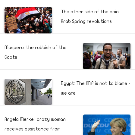
The other side of the coin:
Arab Spring revolutions
Maspero: the rubbish of the
Copts
Egypt: The IMF is not to blame -
we are
Angela Merkel: crazy woman
receives assistance from