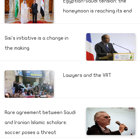
Egyptian-Saudi tension: the
honeymoon is reaching its end
Sisi's initiative is a change in
the making
Lawyers and the VAT
Rare agreement between Saudi
and Iranian Islamic scholars:
soccer poses a threat