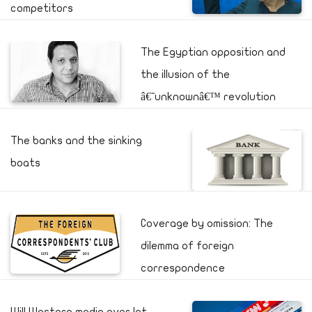
competitors
The Egyptian opposition and
the illusion of the
â€˜unknownâ€™ revolution
The banks and the sinking
boats
Coverage by omission: The
dilemma of foreign
correspondence