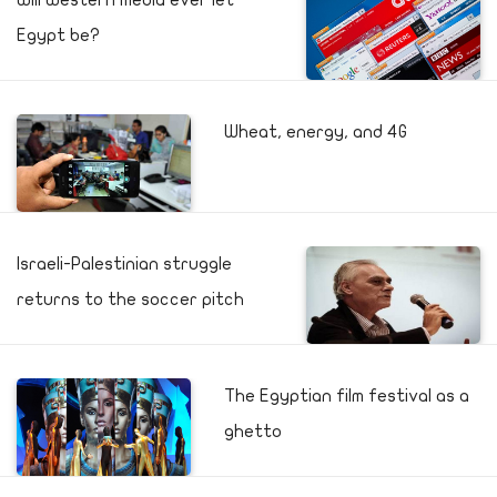
Will Western media ever let
Egypt be?
Wheat, energy, and 4G
Israeli-Palestinian struggle
returns to the soccer pitch
The Egyptian film festival as a
ghetto