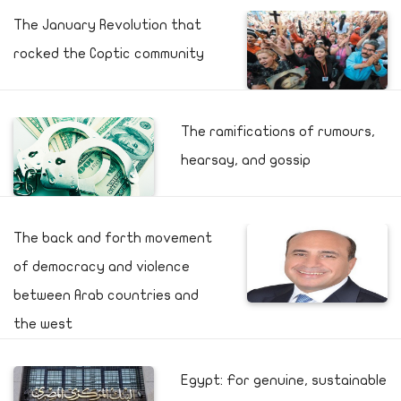
The January Revolution that
rocked the Coptic community
The ramifications of rumours,
hearsay, and gossip
The back and forth movement
of democracy and violence
between Arab countries and
the west
Egypt: For genuine, sustainable