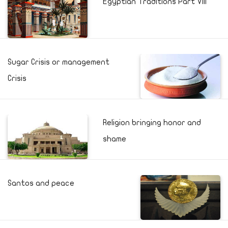
Egyptian Traditions Part VIII
Sugar Crisis or management
Crisis
Religion bringing honor and
shame
Santos and peace