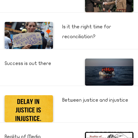
Is it the right time for
reconciliation?
Success is out there
Between justice and injustice
Reality of Media