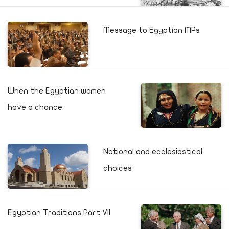
Message to Egyptian MPs
When the Egyptian women
have a chance
National and ecclesiastical
choices
Egyptian Traditions Part VII