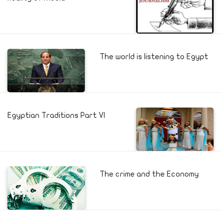
The world is listening to Egypt
Egyptian Traditions Part VI
The crime and the Economy