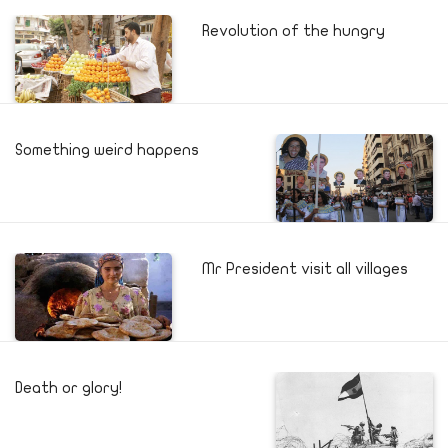
Revolution of the hungry
Something weird happens
Mr President visit all villages
Death or glory!