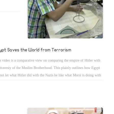
ypt Saves the World from Terrorism
s video is a comparative view on comparing the empire of Hitler with
 travesty of the Muslim Brotherhood. This plainly outlines how Egypt
not let what Hitler did with the Nazis be like what Morsi is doing with
 Muslim Brotherhood.