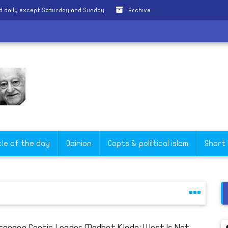
d daily except Saturday and Sunday
Archive
turday
cle of the day
Opinion
Copts & poliltical islam
Short
ropean Coptic Leader Medhat Klada: West Is Not