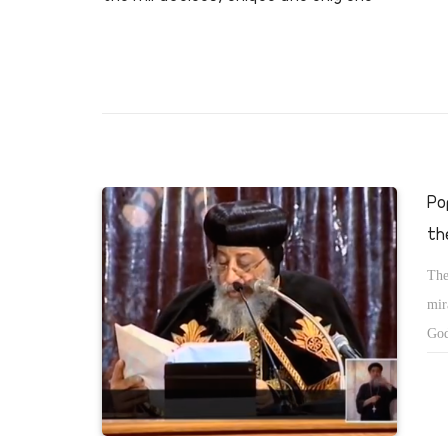
Po
th
The
mir
God
tha
cha
sho