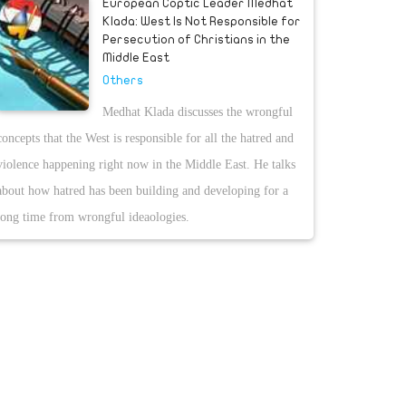
European Coptic Leader Medhat
Klada: West Is Not Responsible for
Persecution of Christians in the
Middle East
Others
Medhat Klada discusses the wrongful
concepts that the West is responsible for all the hatred and
violence happening right now in the Middle East. He talks
about how hatred has been building and developing for a
long time from wrongful ideaologies.