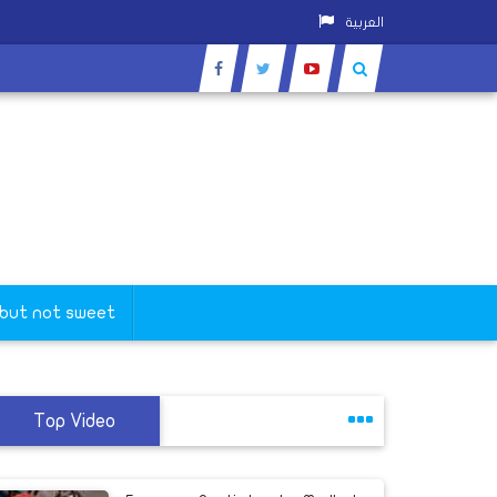
العربية
 but not sweet
Top Video