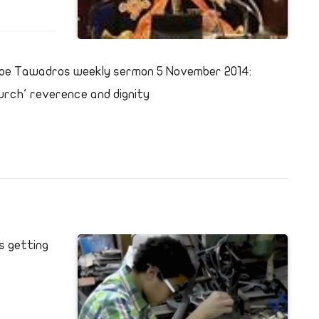
pe Tawadros weekly sermon 5 November 2014:
urch' reverence and dignity
s getting