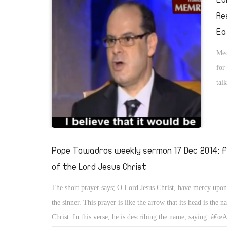
Re
Ea
Med
for
tal
fro
Pope Tawadros weekly sermon 17 Dec 2014: Fi
of the Lord Jesus Christ
The short prayer says; O Lord Jesus Christ, have mercy up
the sinner. This prayer is like the arrow that its head is the 
Christ. In this verse, he is describing the name, saying: â€