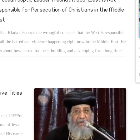
sponsible for Persecution of Christians in the Middle
st
hat Klada discusses the wrongful concepts that the West is responsible
 all the hatred and violence happening right now in the Middle East. He
ks about how hatred has been building and developing for a long time
m wrongful ideaologies.
ve Titles
on me, Iâ€™m
name of Jesus
œAnd His name