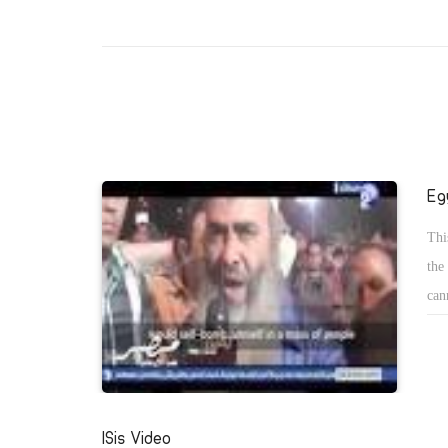
Eg
Thi
the
can
the
ISis Video