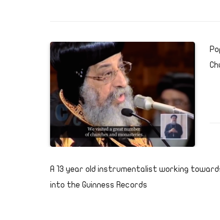
Po
Ch
A 13 year old instrumentalist working toward
into the Guinness Records