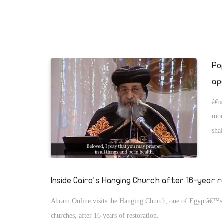
will be called Wonderfulâ€¦â€
Po
ap
â€œ
mor
sha
Inside Cairo's Hanging Church after 16-year 
Ahram Online visits the Hanging Church, one of Egyptâ€™s
churches, after 16 years of restoration.