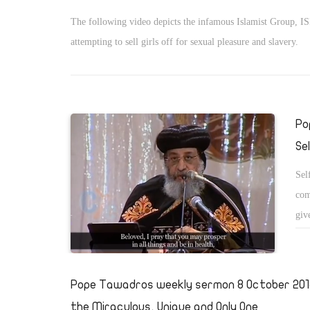
The following video depicts the infamous Islamist Group, IS
attempting to sell girls off for sexual pleasure and slavery.
Po
Se
Sel
com
giv
Pope Tawadros weekly sermon 8 October 2014
the Miraculous, Unique and Only One