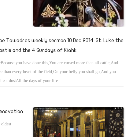
pe Tawadros weekly sermon 10 Dec 2014: St. Luke the
ostle and the 4 Sundays of Kiahk
Because you have done this,You are cursed more than all cattle,And
e than every beast of the field;On your belly you shall go,And you
ll eat dustAll the days of your life.
renovation
 oldest