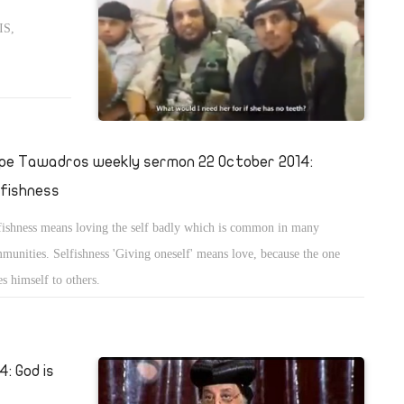
IS,
pe Tawadros weekly sermon 22 October 2014:
lfishness
fishness means loving the self badly which is common in many
munities. Selfishness 'Giving oneself' means love, because the one
es himself to others.
: God is