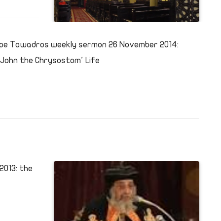
pe Tawadros weekly sermon 26 November 2014:
.John the Chrysostom' Life
013: the