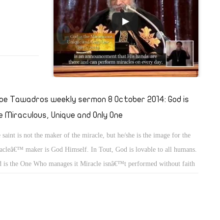
pe Tawadros weekly sermon 8 October 2014: God is
e Miraculous, Unique and Only One
 saint is not the maker of the miracle, but he/she is the image for the
acleâ€™ maker is God Himself. In Tout, God is lovable to all humans.
 is the One Who manages it Miracle isnâ€™t performed without faith
t is an interior element of the man. Miracle happens in a suitable
nce; whether the place or the time. Miracle doesnâ€™t aim to be
wn or to be famous or to be great.