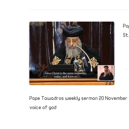
Po
St
Pope Tawadros weekly sermon 20 November 2
voice of god