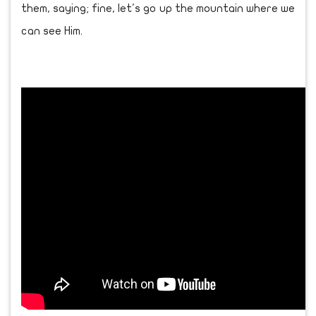
them, saying; fine, let's go up the mountain where we
can see Him.