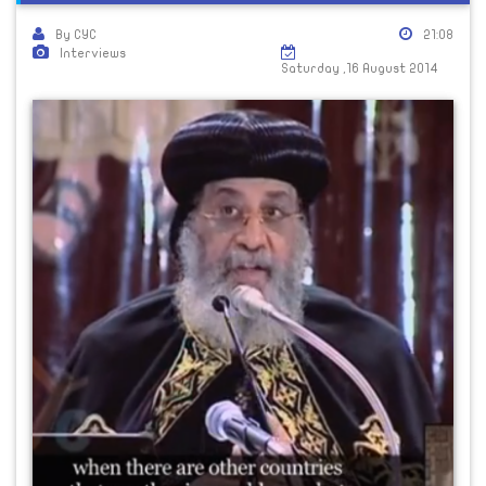
By CYC
21:08
Interviews
Saturday ,16 August 2014