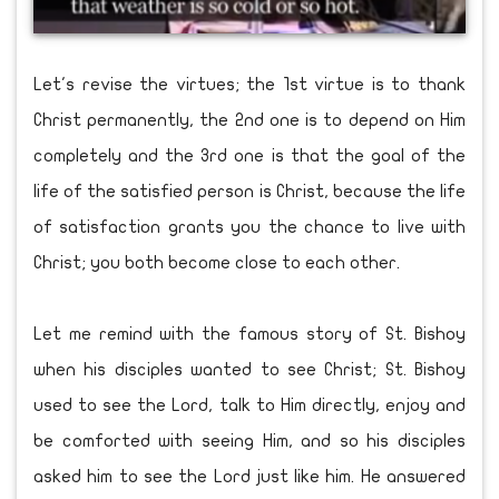
Let's revise the virtues; the 1st virtue is to thank
Christ permanently, the 2nd one is to depend on Him
completely and the 3rd one is that the goal of the
life of the satisfied person is Christ, because the life
of satisfaction grants you the chance to live with
Christ; you both become close to each other.
Let me remind with the famous story of St. Bishoy
when his disciples wanted to see Christ; St. Bishoy
used to see the Lord, talk to Him directly, enjoy and
be comforted with seeing Him, and so his disciples
asked him to see the Lord just like him. He answered