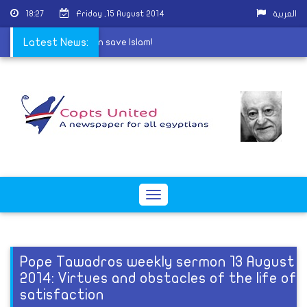
18:27
Friday ,15 August 2014
العربية
't represent Islam, then save Islam!
Latest News:
Toggle
navigation
Pope Tawadros weekly sermon 13 August
2014: Virtues and obstacles of the life of
satisfaction