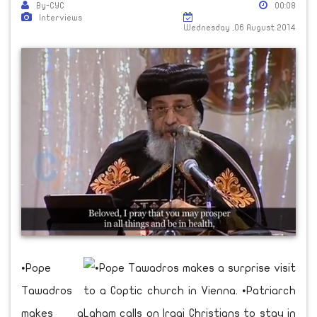
By-CYC
00:08
Interviews
Wednesday ,06 August 2014
•Pope
Tawadros
makes a