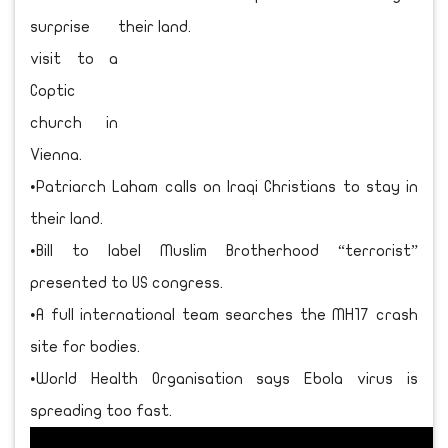
surprise
visit to a
Coptic
church in
Vienna.
•Patriarch Laham calls on Iraqi Christians to stay in
their land.
•Bill to label Muslim Brotherhood “terrorist”
presented to US congress.
•A full international team searches the MH17 crash
site for bodies.
•World Health Organisation says Ebola virus is
spreading too fast.