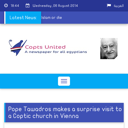
18:44
Wednesday ,06 August 2014
العربية
4 hours to convert to Islam or die
Latest News:
Toggle
navigation
Pope Tawadros makes a surprise visit to
a Coptic church in Vienna