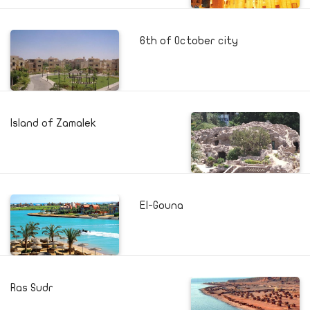
6th of October city
Island of Zamalek
El-Gouna
Ras Sudr