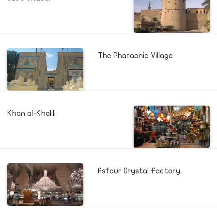
The Pharaonic Village
Khan al-Khalili
Asfour Crystal Factory