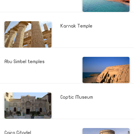
Karnak Temple
Abu Simbel temples
Coptic Museum
Cairo Citadel