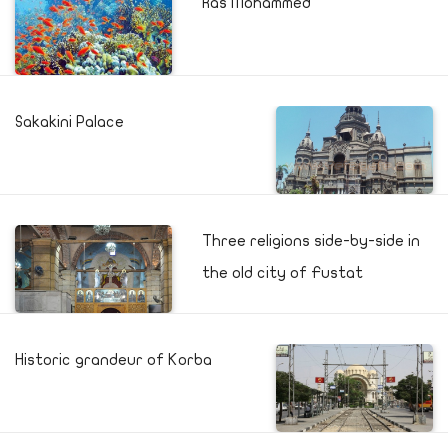
Ras Mohammed
Sakakini Palace
Three religions side-by-side in
the old city of Fustat
Historic grandeur of Korba