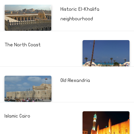
Historic El-Khalifa
neighbourhood
The North Coast
Old Alexandria
Islamic Cairo