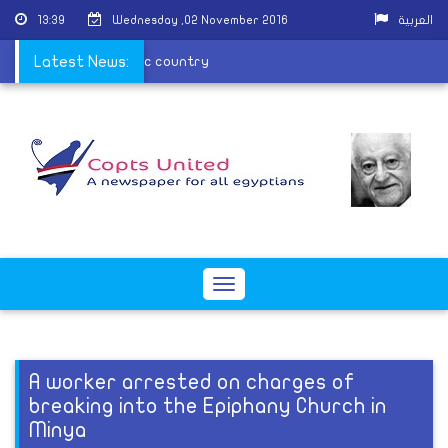
13:39
Wednesday ,02 November 2016
العربية
gypt is a great touristic country
Latest News:
Toggle
navigation
A worker arrested on charges of
breaking into the Epiphany Church in
Minya