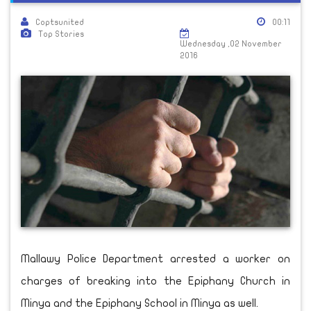
Coptsunited
00:11
Top Stories
Wednesday ,02 November
2016
Mallawy Police Department arrested a worker on
charges of breaking into the Epiphany Church in
Minya and the Epiphany School in Minya as well.