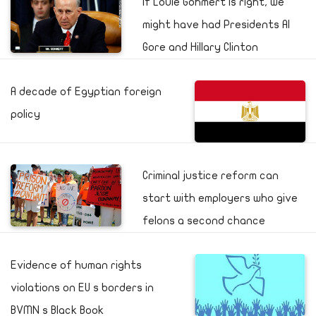
If Louie Gohmert is right, we
might have had Presidents Al
Gore and Hillary Clinton
A decade of Egyptian foreign
policy
Criminal justice reform can
start with employers who give
felons a second chance
Evidence of human rights
violations on EU s borders in
BVMN s Black Book