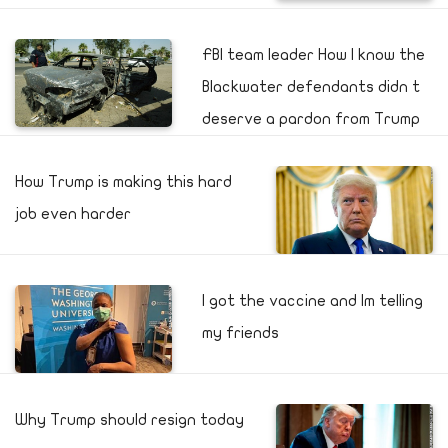
FBI team leader How I know the
Blackwater defendants didn t
deserve a pardon from Trump
How Trump is making this hard
job even harder
I got the vaccine and Im telling
my friends
Why Trump should resign today