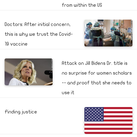
from within the US
Doctors: After initial concern,
this is why we trust the Covid-
19 vaccine
Attack on Jill Bidens Dr. title is
no surprise for women scholars
-- and proof that she needs to
use it
Finding justice