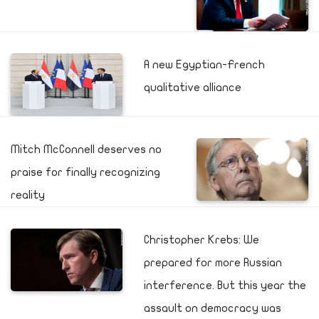
A new Egyptian-French
qualitative alliance
Mitch McConnell deserves no
praise for finally recognizing
reality
Christopher Krebs: We
prepared for more Russian
interference. But this year the
assault on democracy was