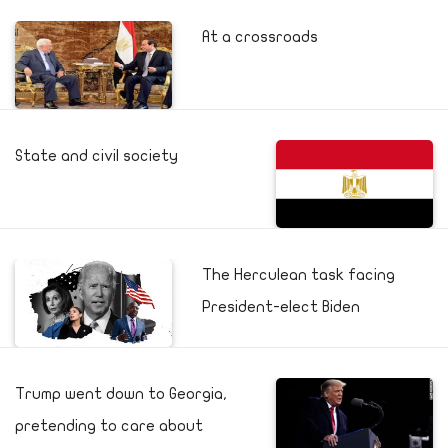
At a crossroads
State and civil society
The Herculean task facing
President-elect Biden
Trump went down to Georgia,
pretending to care about