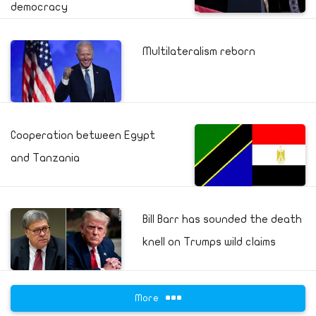
democracy
Multilateralism reborn
Cooperation between Egypt
and Tanzania
Bill Barr has sounded the death
knell on Trumps wild claims
More