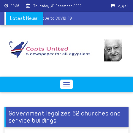
18:36
Thursday ,31 December 2020
العربية
suspends its services due to COVID-19
Latest News:
Toggle
navigation
Government legalizes 62 churches and
service buildings