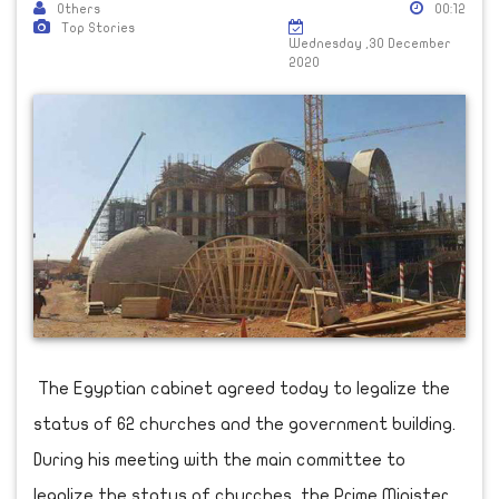
Others
00:12
Top Stories
Wednesday ,30 December
2020
The Egyptian cabinet agreed today to legalize the
status of 62 churches and the government building.
During his meeting with the main committee to
legalize the status of churches, the Prime Minister