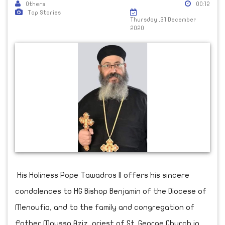
Others
00:12
Top Stories
Thursday ,31 December
2020
His Holiness Pope Tawadros II offers his sincere
condolences to HG Bishop Benjamin of the Diocese of
Menoufia, and to the family and congregation of
Father Moussa Aziz, priest of St. George Church in