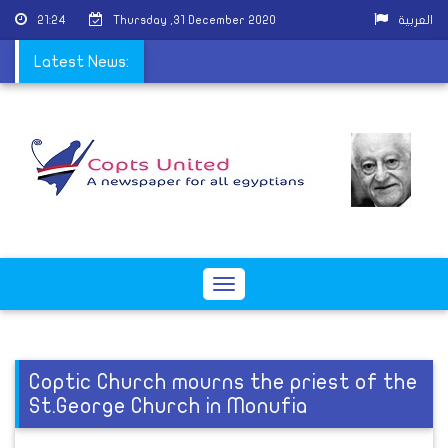
21:24
Thursday ,31 December 2020
العربية
rvices due to COVID-19
Latest News:
Toggle
navigation
Coptic Church mourns the priest of the
St.George Church in Monufia