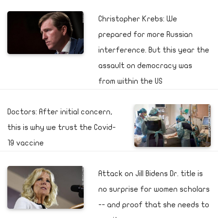
Christopher Krebs: We
prepared for more Russian
interference. But this year the
assault on democracy was
from within the US
Doctors: After initial concern,
this is why we trust the Covid-
19 vaccine
Attack on Jill Bidens Dr. title is
no surprise for women scholars
-- and proof that she needs to