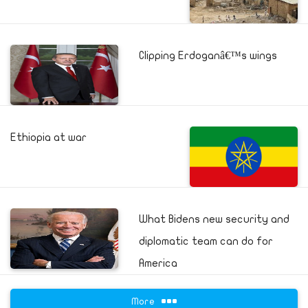
Clipping Erdoganâ€™s wings
Ethiopia at war
What Bidens new security and
diplomatic team can do for
America
More