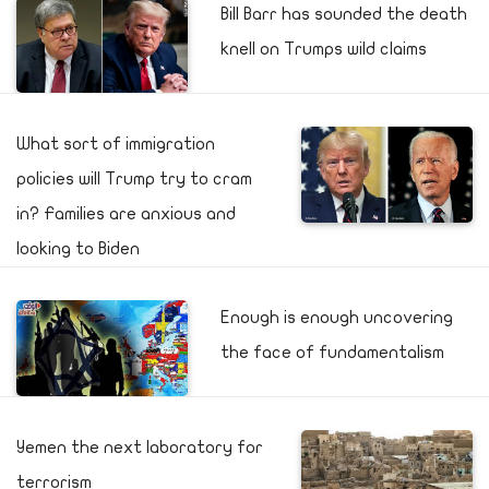
Bill Barr has sounded the death
knell on Trumps wild claims
What sort of immigration
policies will Trump try to cram
in? Families are anxious and
looking to Biden
Enough is enough uncovering
the face of fundamentalism
Yemen the next laboratory for
terrorism