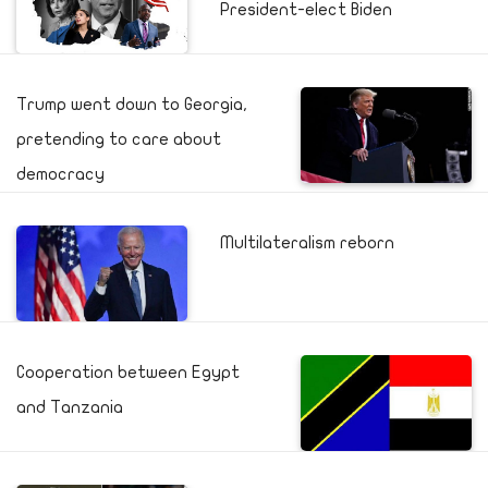
President-elect Biden
Trump went down to Georgia,
pretending to care about
democracy
Multilateralism reborn
Cooperation between Egypt
and Tanzania