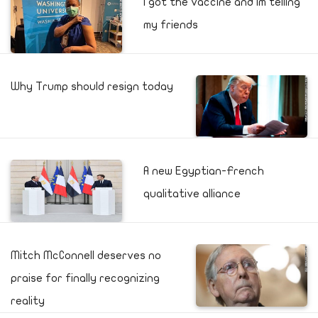
I got the vaccine and Im telling
my friends
Why Trump should resign today
A new Egyptian-French
qualitative alliance
Mitch McConnell deserves no
praise for finally recognizing
reality