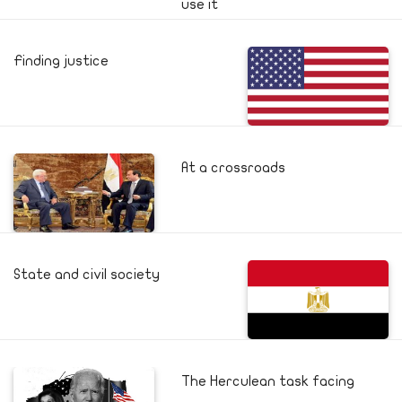
use it
Finding justice
At a crossroads
State and civil society
The Herculean task facing