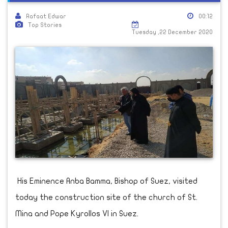
Rafaat Edwar
00:12
Top Stories
Tuesday ,22 December 2020
His Eminence Anba Bamma, Bishop of Suez, visited
today the construction site of the church of St.
Mina and Pope Kyrollos VI in Suez.