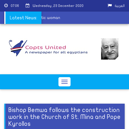
07:06
Wednesday ,23 December 2020
العربية
cquit attackers of Coptic woman
Latest News:
Toggle
navigation
Bishop Bemwa follows the construction
work in the Church of St. Mina and Pope
Kyrollos