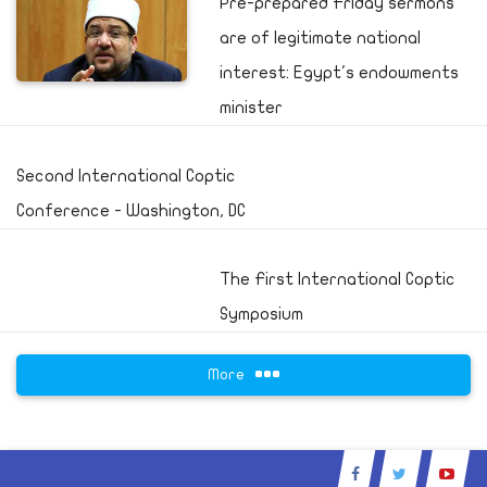
Pre-prepared Friday sermons
are of legitimate national
interest: Egypt's endowments
minister
Second International Coptic
Conference - Washington, DC
The First International Coptic
Symposium
More