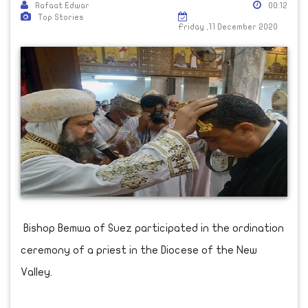
Rafaat Edwar
00:12
Top Stories
Friday ,11 December 2020
Bishop Bemwa of Suez participated in the ordination
ceremony of a priest in the Diocese of the New
Valley.