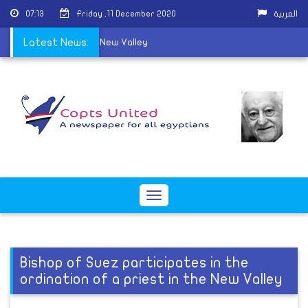
07:13
Friday ,11 December 2020
العربية
ns a new priest in the New Valley
Latest News:
Toggle
navigation
Bishop of Suez participates in the
ordination of a priest in the New Valley