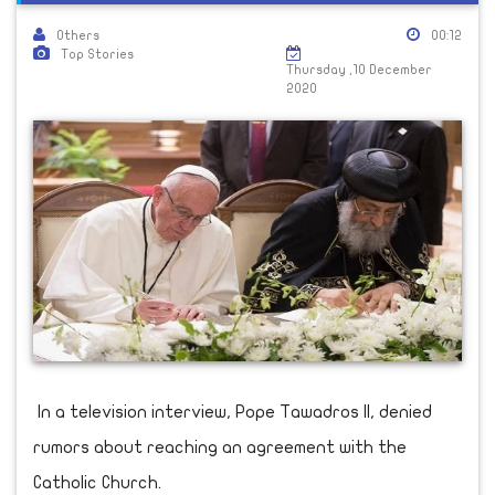
Others
00:12
Top Stories
Thursday ,10 December
2020
In a television interview, Pope Tawadros II, denied
rumors about reaching an agreement with the
Catholic Church.