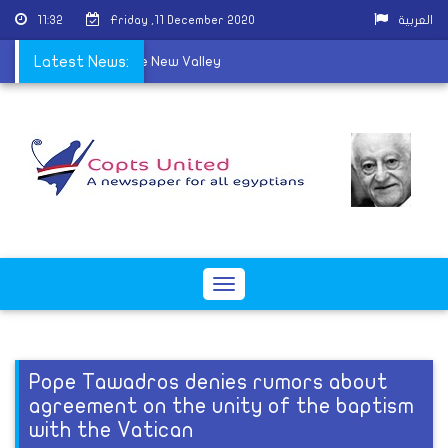
11:32
Friday ,11 December 2020
العربية
ins a new priest in the New Valley
Latest News:
Toggle
navigation
Pope Tawadros denies rumors about
agreement on the unity of the baptism
with the Vatican