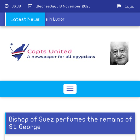
06:38
Wednesday ,18 November 2020
العربية
 St. George celebrations in Luxor
Latest News:
Toggle
navigation
Bishop of Suez perfumes the remains of
St. George