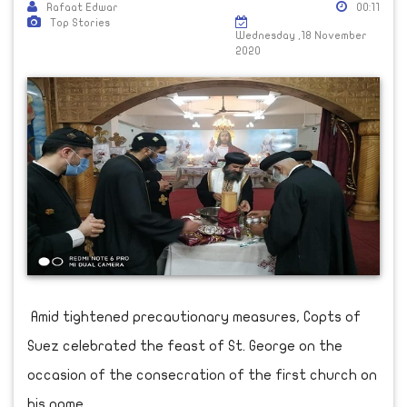
Rafaat Edwar
00:11
Top Stories
Wednesday ,18 November
2020
Amid tightened precautionary measures, Copts of
Suez celebrated the feast of St. George on the
occasion of the consecration of the first church on
his name.