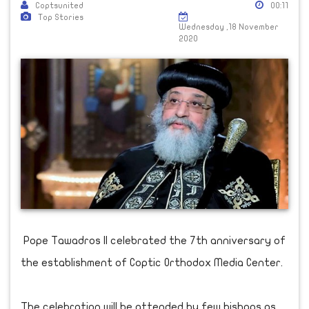
Coptsunited
00:11
Top Stories
Wednesday ,18 November
2020
Pope Tawadros II celebrated the 7th anniversary of
the establishment of Coptic Orthodox Media Center.
The celebration will be attended by few bishops as