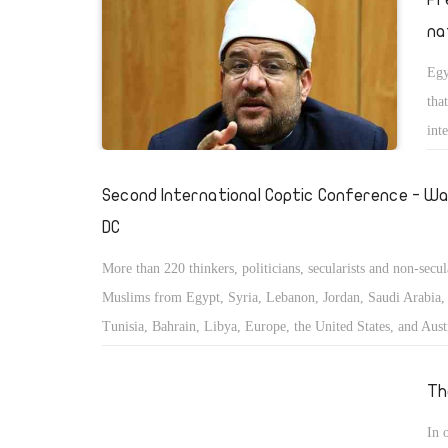
na
Egy
tha
int
Second International Coptic Conference - Wa
DC
More than 220 thinkers, politicians, secularists and non-secul
Muslims from Egypt, Syria, Lebanon, Jordan, Saudi Arabia, 
Tunisia, Bahrain, Libya, Europe, the United States, and Austr
convened to study and discuss the status of the minorities in
East and Islamic countries.
Th
In 