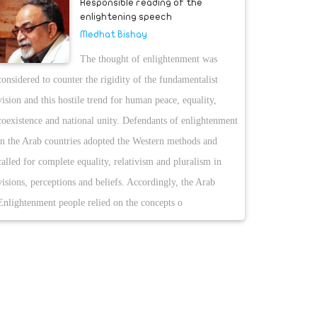
Responsible reading of the
enlightening speech
Medhat Bishay
The thought of enlightenment was
considered to counter the rigidity of the fundamentalist
vision and this hostile trend for human peace, equality,
coexistence and national unity. Defendants of enlightenment
in the Arab countries adopted the Western methods and
called for complete equality, relativism and pluralism in
visions, perceptions and beliefs. Accordingly, the Arab
Enlightenment people relied on the concepts o