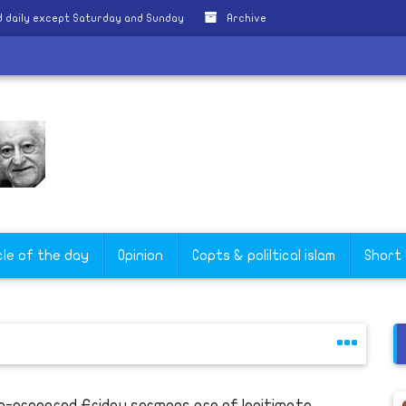
 daily except Saturday and Sunday
Archive
cle of the day
Opinion
Copts & poliltical islam
Short
e-prepared Friday sermons are of legitimate