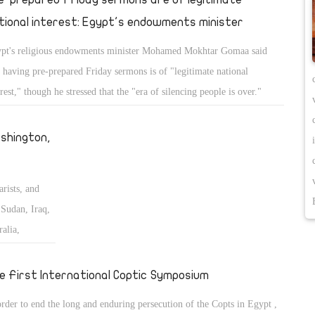
tional interest: Egypt's endowments minister
pt's religious endowments minister Mohamed Mokhtar Gomaa said
t having pre-prepared Friday sermons is of "legitimate national
erest," though he stressed that the "era of silencing people is over."
shington,
arists, and
Sudan, Iraq,
alia,
 the Middle
e First International Coptic Symposium
order to end the long and enduring persecution of the Copts in Egypt ,