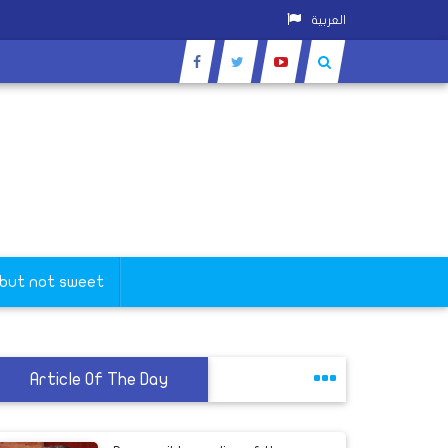
العربية
 but not sweet
Article Of The Day