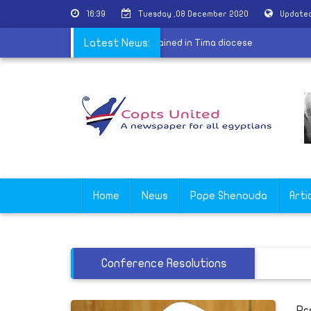
16:39
Tuesday ,08 December 2020
Updated
na virus
|
200 New deacons ordained in Tima diocese
Latest News:
Home
News
Pope Shenouda
Arti
Conference Resolutions
Pr