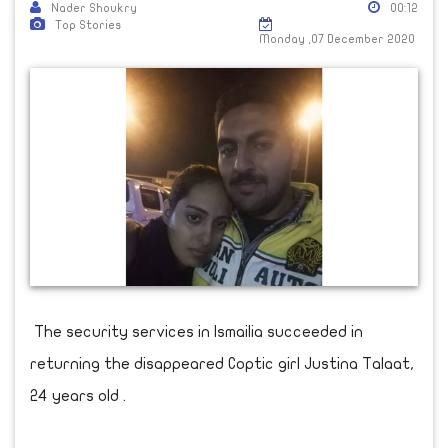
Nader Shoukry
00:12
Top Stories
Monday ,07 December 2020
The security services in Ismailia succeeded in
returning the disappeared Coptic girl Justina Talaat,
24 years old .