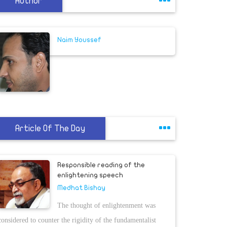
Author
Naim Youssef
Article Of The Day
Responsible reading of the
enlightening speech
Medhat Bishay
The thought of enlightenment was
considered to counter the rigidity of the fundamentalist