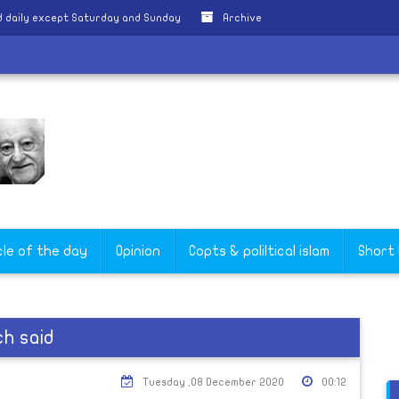
 daily except Saturday and Sunday
Archive
cle of the day
Opinion
Copts & poliltical islam
Short
ch said
Tuesday ,08 December 2020
00:12