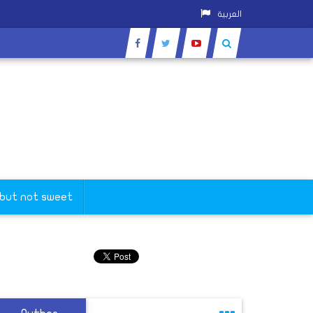
العربية
 but not sweet