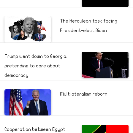
The Herculean task facing
President-elect Biden
Trump went down to Georgia,
pretending to care about
democracy
Multilateralism reborn
Cooperation between Egypt