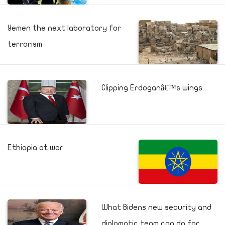
Yemen the next laboratory for
terrorism
Clipping Erdoganâ€™s wings
Ethiopia at war
What Bidens new security and
diplomatic team can do for