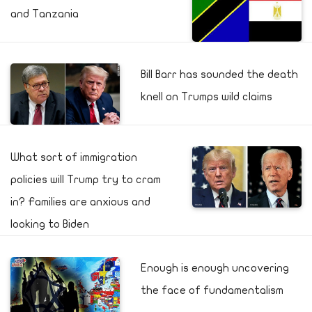
and Tanzania
Bill Barr has sounded the death
knell on Trumps wild claims
What sort of immigration
policies will Trump try to cram
in? Families are anxious and
looking to Biden
Enough is enough uncovering
the face of fundamentalism