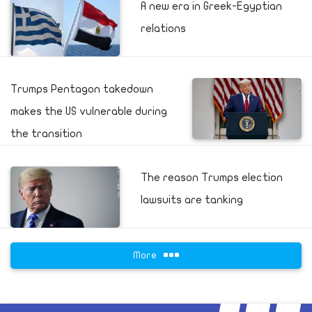
A new era in Greek-Egyptian
relations
Trumps Pentagon takedown
makes the US vulnerable during
the transition
The reason Trumps election
lawsuits are tanking
More