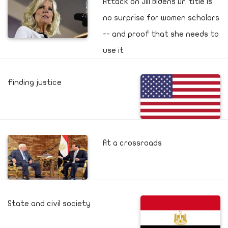
Attack on Jill Bidens Dr. title is
no surprise for women scholars
-- and proof that she needs to
use it
Finding justice
At a crossroads
State and civil society