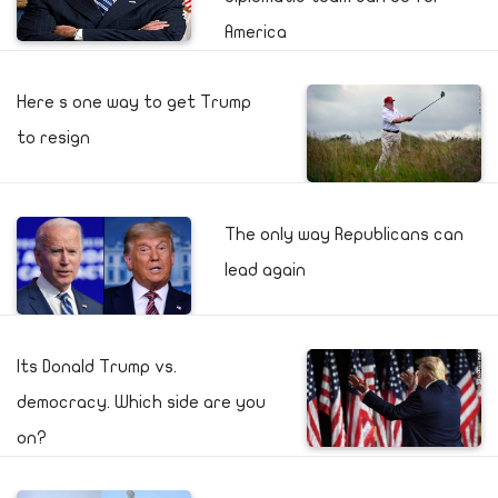
America
Here s one way to get Trump
to resign
The only way Republicans can
lead again
Its Donald Trump vs.
democracy. Which side are you
on?