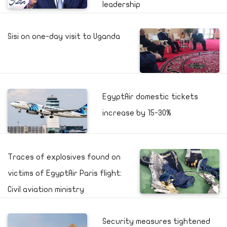
leadership
Sisi on one-day visit to Uganda
EgyptAir domestic tickets
increase by 15-30%
Traces of explosives found on
victims of EgyptAir Paris flight:
Civil aviation ministry
Security measures tightened