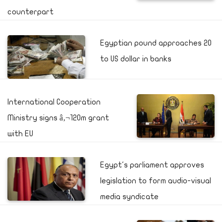
counterpart
Egyptian pound approaches 20
to US dollar in banks
International Cooperation
Ministry signs â‚¬120m grant
with EU
Egypt's parliament approves
legislation to form audio-visual
media syndicate