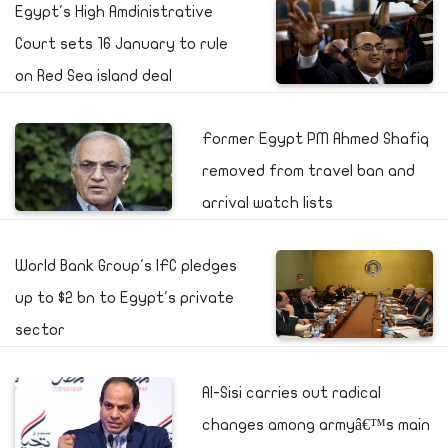
Egypt's High Amdinistrative
Court sets 16 January to rule
on Red Sea island deal
Former Egypt PM Ahmed Shafiq
removed from travel ban and
arrival watch lists
World Bank Group's IFC pledges
up to $2 bn to Egypt's private
sector
Al-Sisi carries out radical
changes among armyâ€™s main