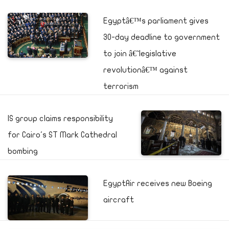
Egyptâ€™s parliament gives
30-day deadline to government
to join â€˜legislative
revolutionâ€™ against
terrorism
IS group claims responsibility
for Cairo's ST Mark Cathedral
bombing
EgyptAir receives new Boeing
aircraft