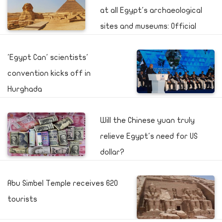
at all Egypt's archaeological
sites and museums: Official
'Egypt Can' scientists'
convention kicks off in
Hurghada
Will the Chinese yuan truly
relieve Egypt's need for US
dollar?
Abu Simbel Temple receives 620
tourists