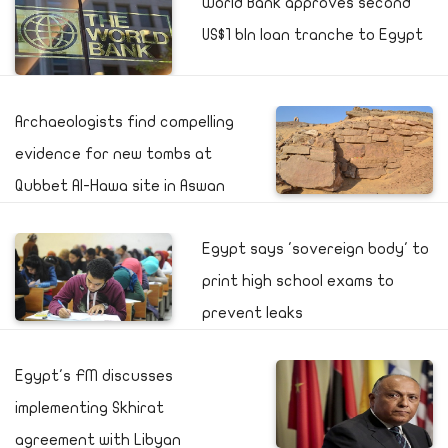
World Bank approves second
US$1 bln loan tranche to Egypt
Archaeologists find compelling
evidence for new tombs at
Qubbet Al-Hawa site in Aswan
Egypt says 'sovereign body' to
print high school exams to
prevent leaks
Egypt's FM discusses
implementing Skhirat
agreement with Libyan