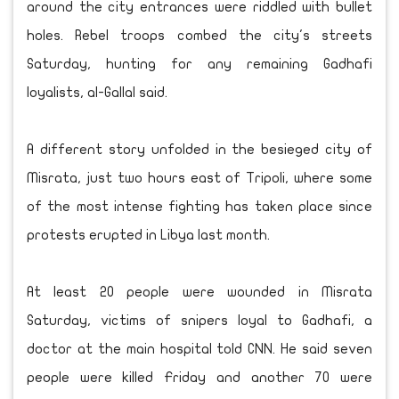
around the city entrances were riddled with bullet
holes. Rebel troops combed the city's streets
Saturday, hunting for any remaining Gadhafi
loyalists, al-Gallal said.
A different story unfolded in the besieged city of
Misrata, just two hours east of Tripoli, where some
of the most intense fighting has taken place since
protests erupted in Libya last month.
At least 20 people were wounded in Misrata
Saturday, victims of snipers loyal to Gadhafi, a
doctor at the main hospital told CNN. He said seven
people were killed Friday and another 70 were