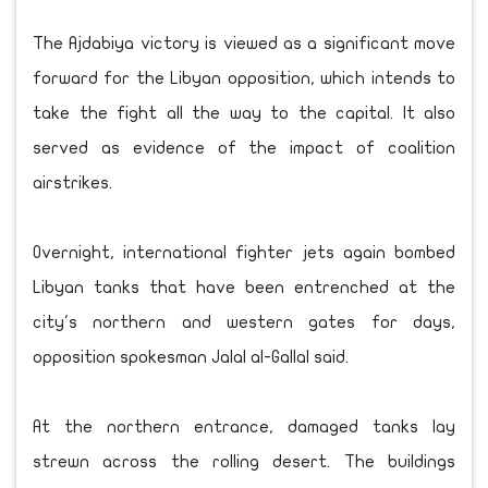
The Ajdabiya victory is viewed as a significant move
forward for the Libyan opposition, which intends to
take the fight all the way to the capital. It also
served as evidence of the impact of coalition
airstrikes.
Overnight, international fighter jets again bombed
Libyan tanks that have been entrenched at the
city's northern and western gates for days,
opposition spokesman Jalal al-Gallal said.
At the northern entrance, damaged tanks lay
strewn across the rolling desert. The buildings