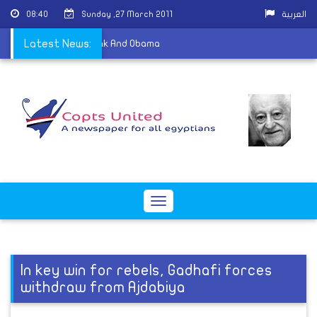
08:40
Sunday ,27 March 2011
العربية
ism
Latest News:
|
About Mubarak And Obama
Toggle
navigation
In key win for rebels, Gadhafi forces
withdraw from Ajdabiya