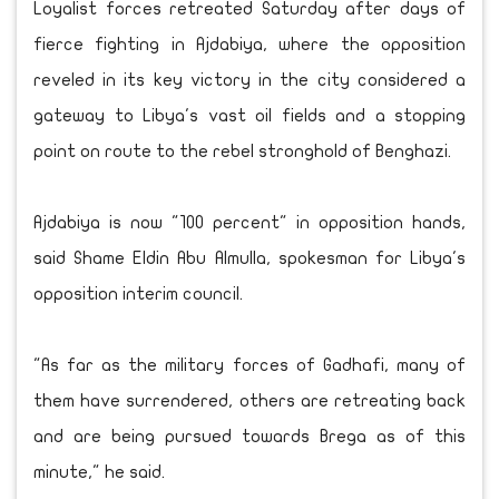
Loyalist forces retreated Saturday after days of
fierce fighting in Ajdabiya, where the opposition
reveled in its key victory in the city considered a
gateway to Libya's vast oil fields and a stopping
point on route to the rebel stronghold of Benghazi.
Ajdabiya is now "100 percent" in opposition hands,
said Shame Eldin Abu Almulla, spokesman for Libya's
opposition interim council.
"As far as the military forces of Gadhafi, many of
them have surrendered, others are retreating back
and are being pursued towards Brega as of this
minute," he said.