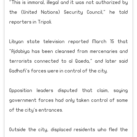
"This is immoral, illegal and it was not authorized by
the (United Nations) Security Council," he told
reporters in Tripoli.
Libyan state television reported March 15 that
"Ajdabiya has been cleansed from mercenaries and
terrorists connected to al Qaeda," and later said
Gadhafi's forces were in control of the city.
Opposition leaders disputed that claim, saying
government forces had only taken control of some
of the city's entrances.
Outside the city, displaced residents who fled the