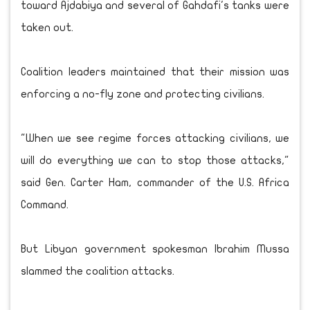
toward Ajdabiya and several of Gahdafi's tanks were
taken out.
Coalition leaders maintained that their mission was
enforcing a no-fly zone and protecting civilians.
"When we see regime forces attacking civilians, we
will do everything we can to stop those attacks,"
said Gen. Carter Ham, commander of the U.S. Africa
Command.
But Libyan government spokesman Ibrahim Mussa
slammed the coalition attacks.