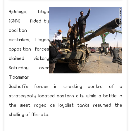
Ajdabiya, Libya
(CNN) -- Aided by
coalition
airstrikes, Libyan
opposition forces
claimed victory
Saturday over
Moammar
Gadhafi's forces in wresting control of a
strategically located eastern city while a battle in
the west raged as loyalist tanks resumed the
shelling of Misrata.