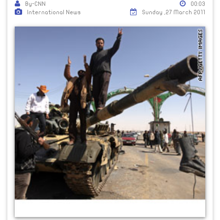
By-CNN
00:03
International News
Sunday ,27 March 2011