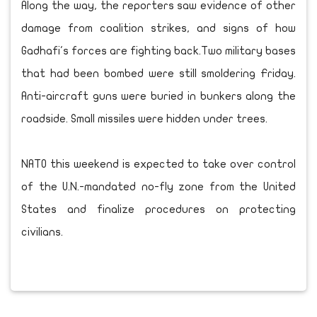
Along the way, the reporters saw evidence of other
damage from coalition strikes, and signs of how
Gadhafi's forces are fighting back.Two military bases
that had been bombed were still smoldering Friday.
Anti-aircraft guns were buried in bunkers along the
roadside. Small missiles were hidden under trees.
NATO this weekend is expected to take over control
of the U.N.-mandated no-fly zone from the United
States and finalize procedures on protecting
civilians.