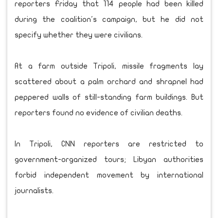
reporters Friday that 114 people had been killed
during the coalition's campaign, but he did not
specify whether they were civilians.
At a farm outside Tripoli, missile fragments lay
scattered about a palm orchard and shrapnel had
peppered walls of still-standing farm buildings. But
reporters found no evidence of civilian deaths.
In Tripoli, CNN reporters are restricted to
government-organized tours; Libyan authorities
forbid independent movement by international
journalists.