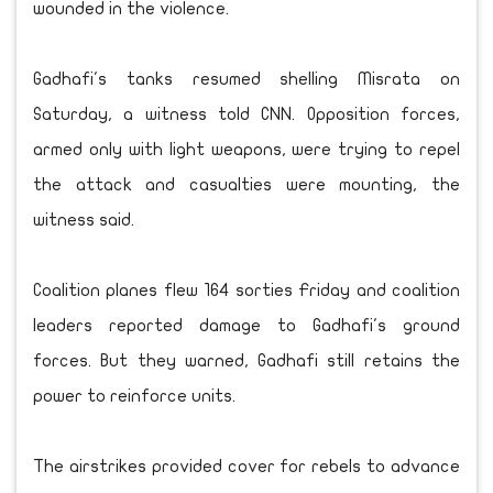
wounded in the violence.
Gadhafi's tanks resumed shelling Misrata on
Saturday, a witness told CNN. Opposition forces,
armed only with light weapons, were trying to repel
the attack and casualties were mounting, the
witness said.
Coalition planes flew 164 sorties Friday and coalition
leaders reported damage to Gadhafi's ground
forces. But they warned, Gadhafi still retains the
power to reinforce units.
The airstrikes provided cover for rebels to advance