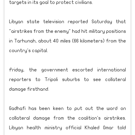
targets in its goal to protect civilians.
Libyan state television reported Saturday that
"airstrikes from the enemy" had hit military positions
in Tarhunah, about 40 miles (66 kilometers) from the
country's capital.
Friday, the government escorted international
reporters to Tripoli suburbs to see collateral
damage firsthand.
Gadhafi has been keen to put out the word on
collateral damage from the coalition's airstrikes.
Libyan health ministry official Khaled Omar told