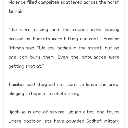
violence filled campsites scattered across the harsh
terrain.
"We were driving and the rounds were landing
around us. Rockets were hitting our roof," Hussein
Othman said. "We saw bodies in the street, but no
one can bury them. Even the ambulances were
getting shot at."
Families said they did not want to leave the area,
clinging to hope of a rebel victory.
Ajdabiya is one of several Libyan cities and towns
where coalition jets have pounded Gadhafi military