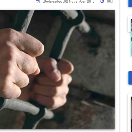
Wednesday ,02 November 2016
00:11