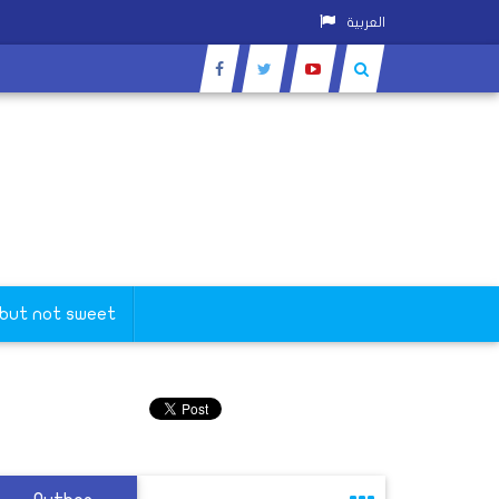
العربية
 but not sweet