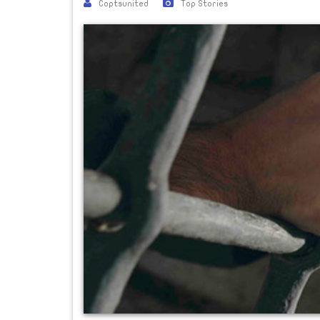
Coptsunited
Top Stories