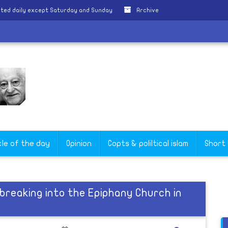
ted daily except Saturday and Sunday
Archive
cle of the day
Opinion
Copts & poliltical islam
Short
breaking into the Epiphany Church in