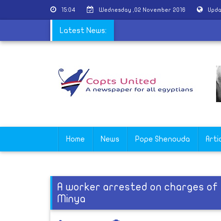
15:04
Wednesday ,02 November 2016
Upda
: Egypt is a great touristic country
Latest News:
Home
News
Pope Shenouda
Arti
A worker arrested on charges of 
Minya