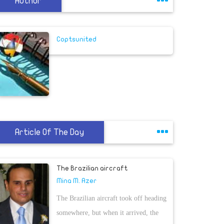
Author
Coptsunited
Article Of The Day
The Brazilian aircraft
Mina M. Azer
The Brazilian aircraft took off heading
somewhere, but when it arrived, the