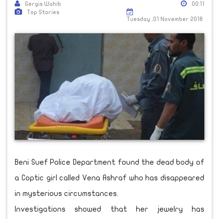
Gergis Wahib
00:11
Top Stories
Tuesday ,01 November 2016
Beni Suef Police Department found the dead body of
a Coptic girl called Vena Ashraf who has disappeared
in mysterious circumstances.
Investigations showed that her jewelry has