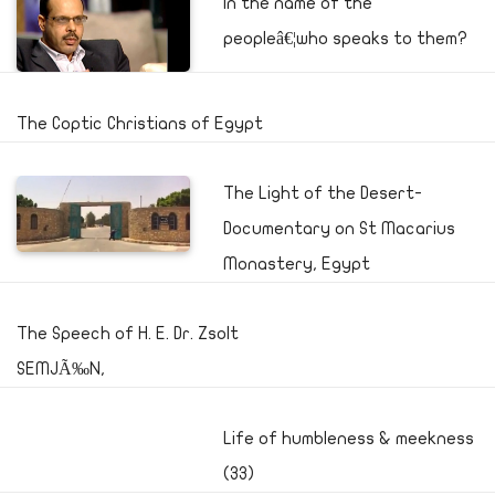
In the name of the
peopleâ€¦who speaks to them?
The Coptic Christians of Egypt
The Light of the Desert-
Documentary on St Macarius
Monastery, Egypt
The Speech of H. E. Dr. Zsolt
SEMJÃ‰N,
Life of humbleness & meekness
(33)