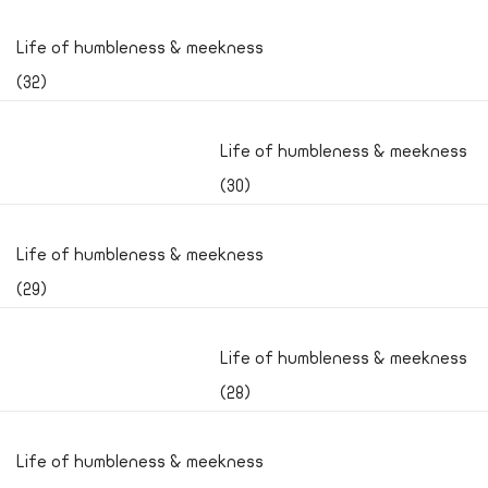
Life of humbleness & meekness
(32)
Life of humbleness & meekness
(30)
Life of humbleness & meekness
(29)
Life of humbleness & meekness
(28)
Life of humbleness & meekness