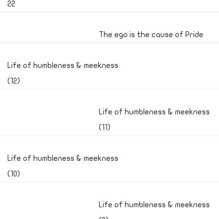
22
The ego is the cause of Pride
Life of humbleness & meekness
(12)
Life of humbleness & meekness
(11)
Life of humbleness & meekness
(10)
Life of humbleness & meekness