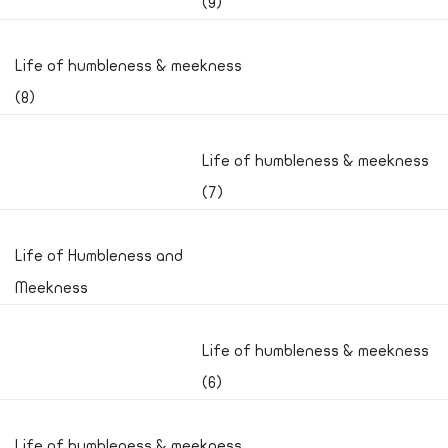
(9)
Life of humbleness & meekness
(8)
Life of humbleness & meekness
(7)
Life of Humbleness and
Meekness
Life of humbleness & meekness
(6)
Life of humbleness & meekness