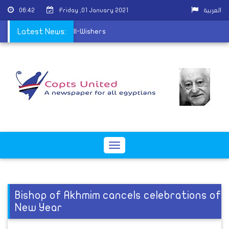
06:42
Friday ,01 January 2021
العربية
 receive Christmas Well-Wishers
Latest News:
Toggle
navigation
Bishop of Akhmim cancels celebrations of
New Year