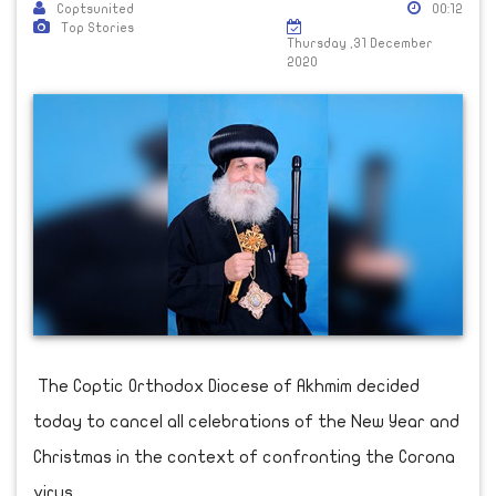
Coptsunited
00:12
Top Stories
Thursday ,31 December
2020
The Coptic Orthodox Diocese of Akhmim decided
today to cancel all celebrations of the New Year and
Christmas in the context of confronting the Corona
virus.