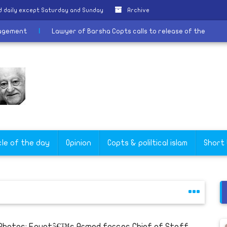
 daily except Saturday and Sunday
Archive
iastic Management
|
Lawyer of Barsha Copts calls to release of 
cle of the day
Opinion
Copts & poliltical islam
Short
 Photos: Egyptâ€™s Armed forces Chief of Staff