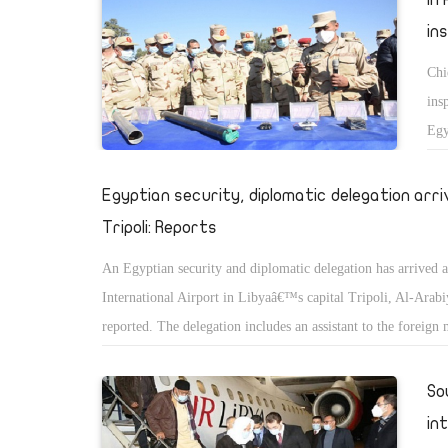
in
Chi
ins
Egy
of 
to 
Egyptian security, diplomatic delegation arri
He 
Tripoli: Reports
rea
An Egyptian security and diplomatic delegation has arrived a
cir
International Airport in Libyaâ€™s capital Tripoli, Al-Arab
ter
reported. The delegation includes an assistant to the foreign 
He 
the deputy chief of the General Intelligence Service (GIS). 
the
Libyan reports, the delegation will meet with leaders from t
So
ran
Government of National Accord (GNA) led by Fayez El-Sarra
in
comes a week after GIS chief Abbas Kamel visited Benghazi