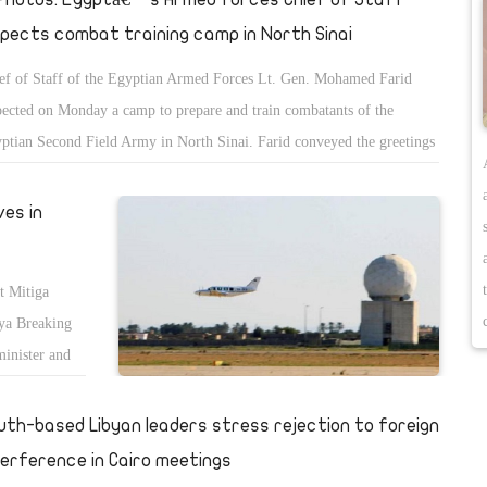
spects combat training camp in North Sinai
ef of Staff of the Egyptian Armed Forces Lt. Gen. Mohamed Farid
pected on Monday a camp to prepare and train combatants of the
ptian Second Field Army in North Sinai. Farid conveyed the greetings
President Abdel-Fattah El-Sisi and Minister of Defence Mohamed Zaki
the armed forcesâ€™ personnel, Army spokesman Tamer El-Refae said.
ves in
hailed the combatants efforts to preserve the utmost level of combat
diness to execute the missions they are assigned under any
t Mitiga
cumstances. Farid also praised the success of the forces in eradicating
iya Breaking
rorist hotbeds and helping restore normal and safe life to North Sinai.
minister and
called on the forces to observe coronavirus preventive measures during
According to
ir missions. Farid was accompanied during the inspection by top
he
uth-based Libyan leaders stress rejection to foreign
king army officers.
j. The visit
terference in Cairo meetings
, where he