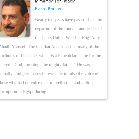
In memory of Abadir
Ezzat Boulos
Nearly ten years have passed since the
departure of the founder and leader of
the Copts United Website, Eng. Adly
Abadir Youssef. The fact that Abadir carried many of the
attributes of his name, which is a Phoenician name for the
supreme God, meaning "the mighty father," He was
actually a mighty man who was able to raise the voice of
those who had no voice due to intellectual and political
corruption in Egypt during