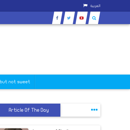
العربية
the defendants
 but not sweet
Article Of The Day