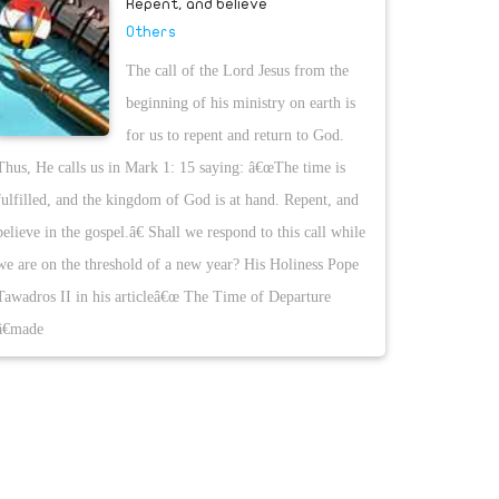
Repent, and believe
Others
The call of the Lord Jesus from the
beginning of his ministry on earth is
for us to repent and return to God.
Thus, He calls us in Mark 1: 15 saying: â€œThe time is
fulfilled, and the kingdom of God is at hand. Repent, and
believe in the gospel.â€ Shall we respond to this call while
we are on the threshold of a new year? His Holiness Pope
Tawadros II in his articleâ€œ The Time of Departure
â€made