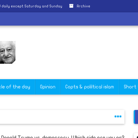
 daily except Saturday and Sunday
Archive
cle of the day
Opinion
Copts & poliltical islam
Short
s Donald Trump vs. democracy. Which side are you on?