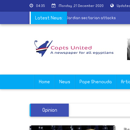
04:35
Monday ,21 December 2020
Updated
arabion calls for justice and firmness in Wardian sectarian attacks
Latest News:
Home
News
Pope Shenouda
Arti
Opinion
It