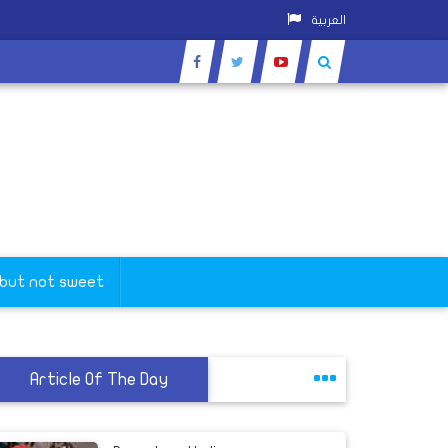
العربية
 but not sweet
Article Of The Day