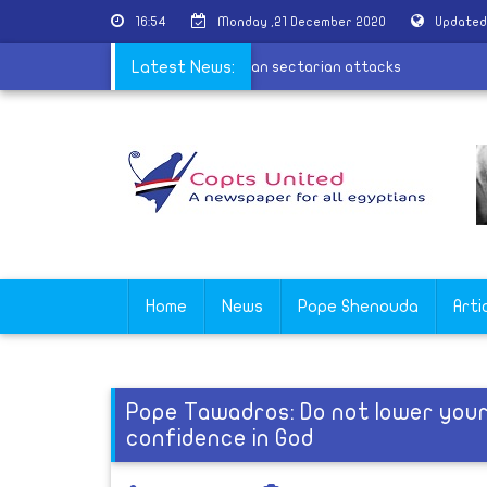
16:54
Monday ,21 December 2020
Updated
calls for justice and firmness in Wardian sectarian attacks
Latest News:
Home
News
Pope Shenouda
Arti
Pope Tawadros: Do not lower yours
confidence in God