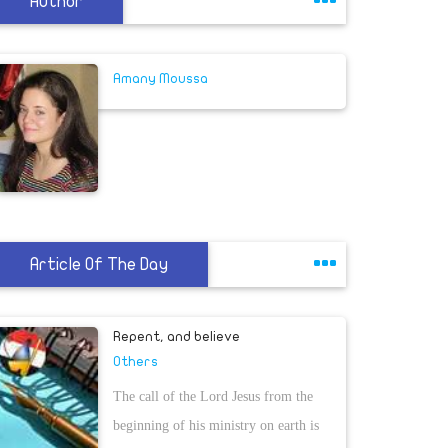
Author
Amany Moussa
Article Of The Day
Repent, and believe
Others
The call of the Lord Jesus from the
beginning of his ministry on earth is