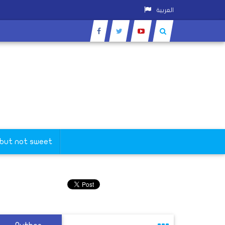
العربية
 but not sweet