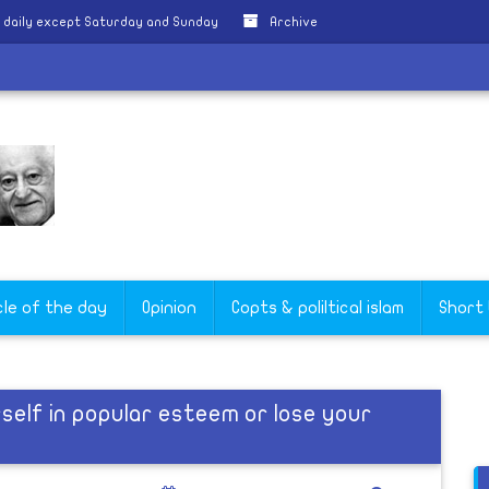
 daily except Saturday and Sunday
Archive
cle of the day
Opinion
Copts & poliltical islam
Short
elf in popular esteem or lose your