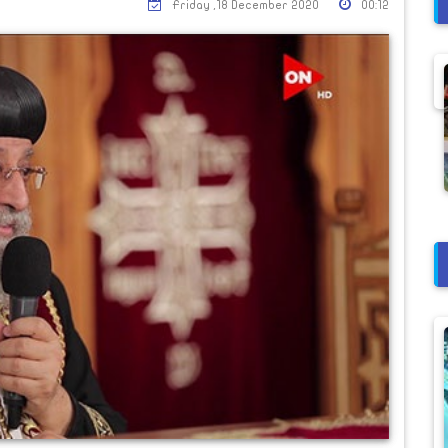
Friday ,18 December 2020
00:12