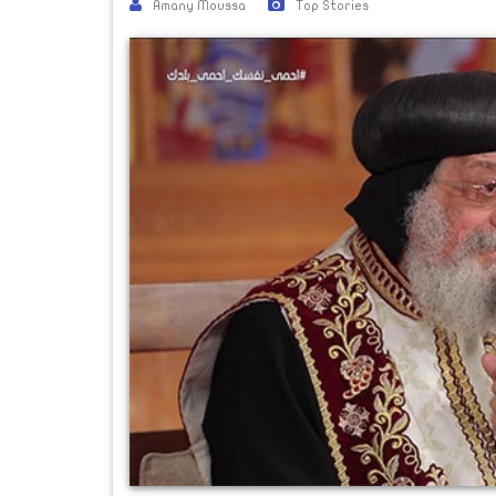
Amany Moussa
Top Stories