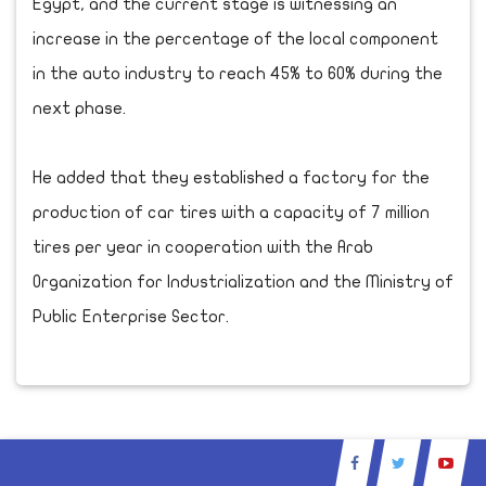
Egypt, and the current stage is witnessing an
increase in the percentage of the local component
in the auto industry to reach 45% to 60% during the
next phase.
He added that they established a factory for the
production of car tires with a capacity of 7 million
tires per year in cooperation with the Arab
Organization for Industrialization and the Ministry of
Public Enterprise Sector.