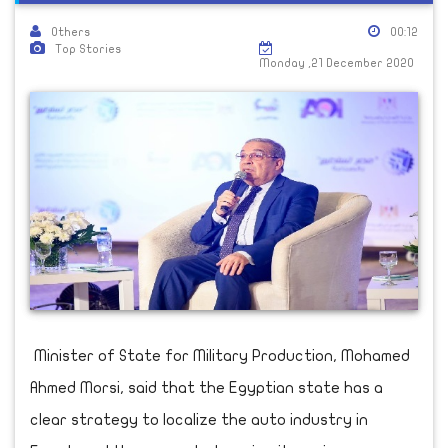
Others
00:12
Top Stories
Monday ,21 December 2020
Minister of State for Military Production, Mohamed
Ahmed Morsi, said that the Egyptian state has a
clear strategy to localize the auto industry in