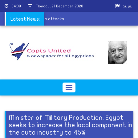
04:09
Monday ,21 December 2020
العربية
ess in Wardian sectarian attacks
Latest News:
Toggle
navigation
Minister of Military Production: Egypt
seeks to increase the local component in
the auto industry to 45%