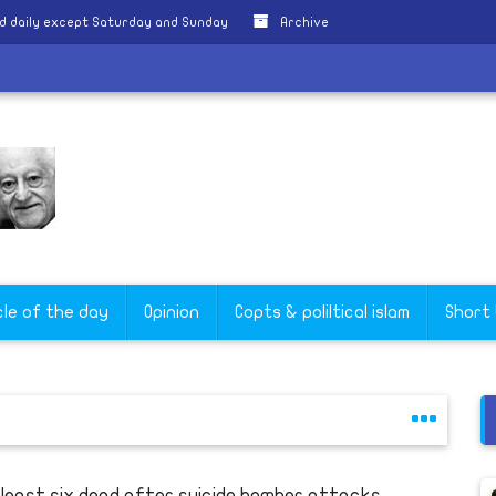
d daily except Saturday and Sunday
Archive
ce
cle of the day
Opinion
Copts & poliltical islam
Short
 least six dead after suicide bomber attacks