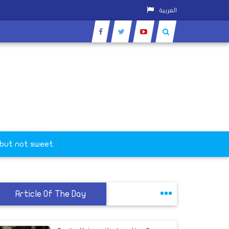
العربية
 but not sweet
Article Of The Day