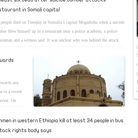
staurant in Somali capital
 people died on Tuesday in Somalia s capital Mogadishu when a suicide
ber blew himself up in a restaurant near a police academy, a police
kesman and a witness said. It was unclear who was behind the attack.
A blast occurred at a restaurant near School Policio (police
demy),â€ police spokesman Sadik Ali told reporters in a WhatsApp
owards
sage group shortly after the blast went off. Later he told Reuters six
ple, including the perpetrator, had died in the bombing. A witness,
towards any
pkeeper Mohamed Ali, told Reuters police opened fire after the blast
e to a recent
t off. He said he could see huge clouds of smoke rising above the
arrest. On
taurant and ambulances trying to reach the site, in the city s Hamar
n 18-year-old
ab district near Mogadishu port. Another witness, Mohamud Ahmed,
at Suez Canal
nmen in western Ethiopia kill at least 34 people in bus
d Reuters heavy rain had sent a lot of people into the restaurant to seek
hristian faith
lter. â€œAs I was sipping tea and looking down, (a) blast occurred.
tack rights body says
eased Hany on