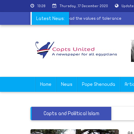
13:28
Thursday ,17 December 2020
Update
services for the village of Al-Barsha to spread the values of toleran
Latest News:
Home
News
Pope Shenouda
Arti
Copts and Poliltical Islam
At