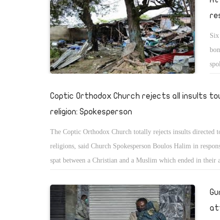
re
Six
bom
spo
â€œ
aca
Coptic Orthodox Church rejects all insults t
mes
religion: Spokesperson
peo
The Coptic Orthodox Church totally rejects insults directed 
sho
religions, said Church Spokesperson Boulos Halim in respons
wen
spat between a Christian and a Muslim which ended in their 
res
Friday, prosecutors ordered the detention of Youssef Hany, a
Jaj
Christian student in the second grade of the Faculty of Arts 
Gu
tol
University, and a Muslim woman arrested for slandering the C
she
at
for four days pending investigations. The Ismailia Court rel