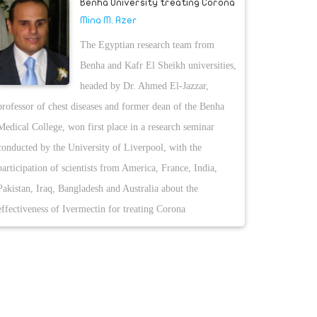
Benha University treating Corona
Mina M. Azer
The Egyptian research team from
Benha and Kafr El Sheikh universities,
headed by Dr. Ahmed El-Jazzar,
professor of chest diseases and former dean of the Benha
Medical College, won first place in a research seminar
conducted by the University of Liverpool, with the
participation of scientists from America, France, India,
Pakistan, Iraq, Bangladesh and Australia about the
effectiveness of Ivermectin for treating Corona