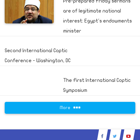
Pre-prepared Friday sermons
are of legitimate national
interest: Egypt's endowments
minister
Second International Coptic
Conference - Washington, DC
The First International Coptic
Symposium
More