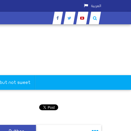
العربية
 but not sweet