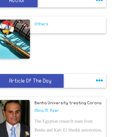
Author
Others
Article Of The Day
Benha University treating Corona
Mina M. Azer
The Egyptian research team from
Benha and Kafr El Sheikh universities,