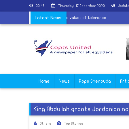
00:48
Thursday ,17 December 2020
Update
r the village of Al-Barsha to spread the values of tolerance
Latest News:
Home
News
Pope Shenouda
Arti
King Abdullah grants Jordanian nat
Others
Top Stories