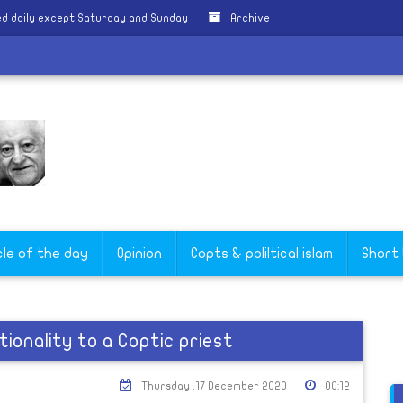
d daily except Saturday and Sunday
Archive
cle of the day
Opinion
Copts & poliltical islam
Short
ionality to a Coptic priest
Thursday ,17 December 2020
00:12